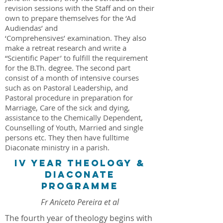
revision sessions with the Staff and on their
own to prepare themselves for the ‘Ad
Audiendas’ and
‘Comprehensives’ examination. They also
make a retreat research and write a
“Scientific Paper’ to fulfill the requirement
for the B.Th. degree. The second part
consist of a month of intensive courses
such as on Pastoral Leadership, and
Pastoral procedure in preparation for
Marriage, Care of the sick and dying,
assistance to the Chemically Dependent,
Counselling of Youth, Married and single
persons etc. They then have fulltime
Diaconate ministry in a parish.
IV YEAR THEOLOGY &
DIACONATE
PROGRAMME
Fr Aniceto Pereira et al
The fourth year of theology begins with