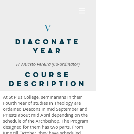
V
Diaconate
Year
Fr Aniceto Pereira (Co-ordinator)
Course
description
At St Pius College, seminarians in their
Fourth Year of studies in Theology are
ordained Deacons in mid September and
Priests about mid April depending on the
schedule of the Archbishop. The Program
designed for them has two parts. From
June till October, they have scheduled