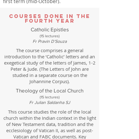
first term (mid-October).
Courses done in the
Fourth Year
Catholic Epistles
(15 lectures)
Fr Pravin D’Souza
The course comprises a general
introduction to the ‘Catholic’ letters and an
exegetical study of the letters of James, 1-2
Peter & Jude. (The Letters of John are
studied in a separate course on the
Johannine Corpus).
Theology of the Local Church
(15 lectures)
Fr Julian Saldanha SJ
This course studies the role of the local
church within the Indian context in the light
of New Testament data, tradition and the
ecclesiology of Vatican II, as well as post-
Vatican and FABC documents. Key