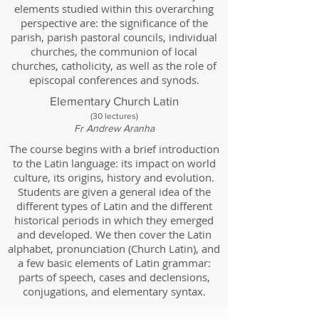
elements studied within this overarching
perspective are: the significance of the
parish, parish pastoral councils, individual
churches, the communion of local
churches, catholicity, as well as the role of
episcopal conferences and synods.
Elementary Church Latin
(30
lectures)
Fr Andrew Aranha
The course begins with a brief introduction
to the Latin language: its impact on world
culture, its origins, history and evolution.
Students are given a general idea of the
different types of Latin and the different
historical periods in which they emerged
and developed. We then cover the Latin
alphabet, pronunciation (Church Latin), and
a few basic elements of Latin grammar:
parts of speech, cases and declensions,
conjugations, and elementary syntax.