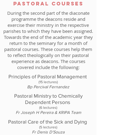
PAStoral COurses
During the second part of the diaconate
programme the deacons reside and
exercise their ministry in the respective
parishes to which they have been assigned.
Towards the end of the academic year they
return to the seminary for a month of
pastoral courses. These courses help them
to reflect theologically on their pastoral
experience as deacons. The courses
covered include the following:
Principles of Pastoral Management
(15 lectures)
Bp Percival Fernandez
Pastoral Ministry to Chemically
Dependent Persons
(6 lectures)
Fr Joseph H Pereira & KRIPA Team
Pastoral Care of the Sick and Dying
(5 lectures)
Fr Denis D’Souza