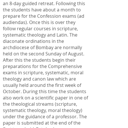
an 8-day guided retreat. Following this
the students have about a month to
prepare for the Confession exams (ad
audiendas). Once this is over they
follow regular courses in scripture,
systematic theology and Latin. The
diaconate ordinations in the
archdiocese of Bombay are normally
held on the second Sunday of August.
After this the students begin their
preparations for the Comprehensive
exams in scripture, systematic, moral
theology and canon law which are
usually held around the first week of
October. During this time the students
also work on a scientific paper in one of
the theological streams (scripture,
systematic theology, moral theology)
under the guidance of a professor. The
paper is submitted at the end of the