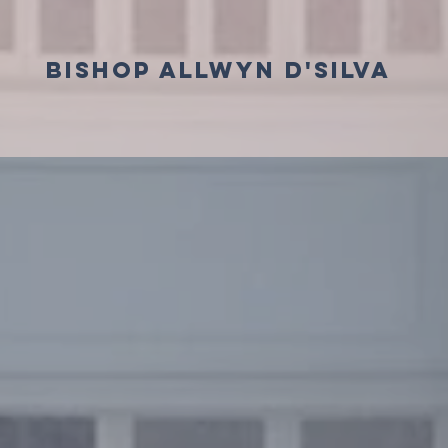
BISHOP ALLWYN D'SILVA