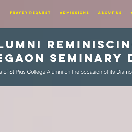
PRAYER REQUEST
ADMISSIONS
ABOUT US
lumni Reminisci
egaon Seminary 
s of St Pius College Alumni on the occasion of its Diam