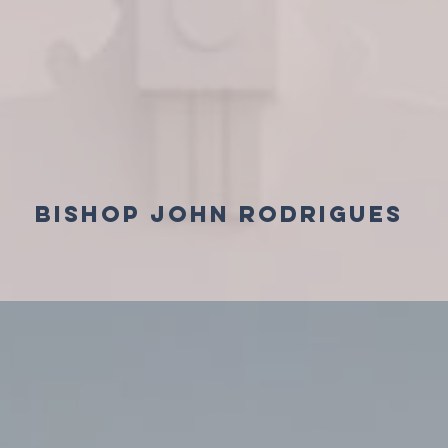
BISHOP JOHN RODRIGUES