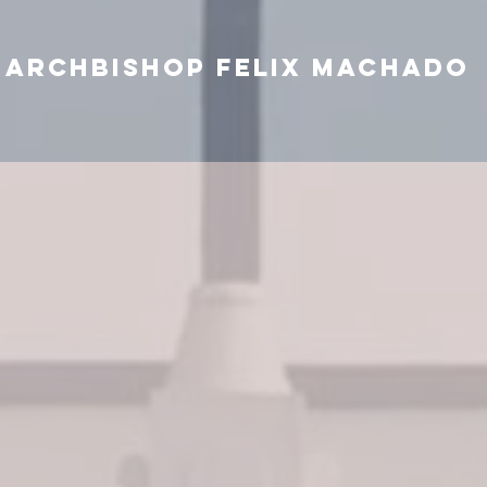
Archbishop Felix Machado