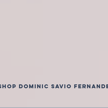
SHOP DOMINIC SAVIO FERNAND