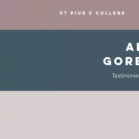
ST PIUS X COLLEGE
A
Gor
Testimonie