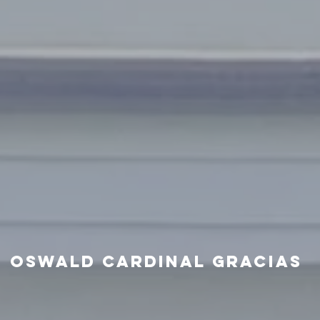
oswald cardinal gracias