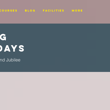
Courses
BLOG
FACILITIES
More
ng
Days
ond Jubilee