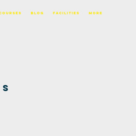
Courses
BLOG
FACILITIES
More
es