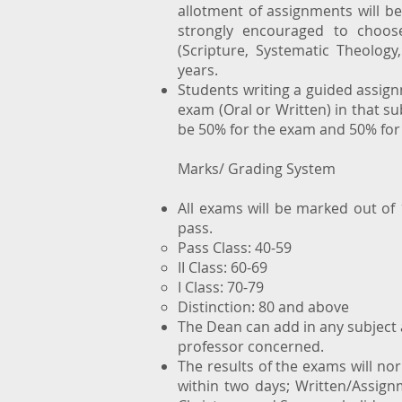
allotment of assignments will b
strongly encouraged to choose
(Scripture, Systematic Theology
years.
Students writing a guided assignm
exam (Oral or Written) in that su
be 50% for the exam and 50% for
Marks/ Grading System
All exams will be marked out of
pass.
Pass Class: 40-59
II Class: 60-69
I Class: 70-79
Distinction: 80 and above
The Dean can add in any subject
professor concerned.
The results of the exams will no
within two days; Written/Assignm