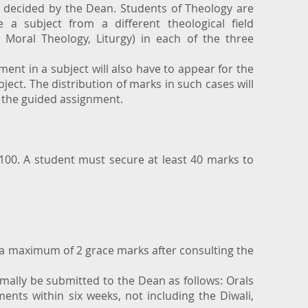
e decided by the Dean. Students of Theology are
 a subject from a different theological field
, Moral Theology, Liturgy) in each of the three
ent in a subject will also have to appear for the
bject. The distribution of marks in such cases will
 the guided assignment.
 100. A student must secure at least 40 marks to
 a maximum of 2 grace marks after consulting the
rmally be submitted to the Dean as follows: Orals
ents within six weeks, not including the Diwali,