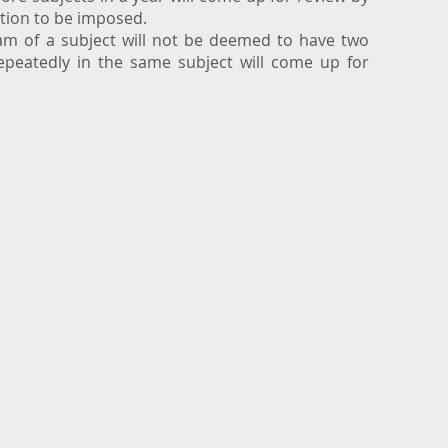
ction to be imposed.
xam of a subject will not be deemed to have two
repeatedly in the same subject will come up for