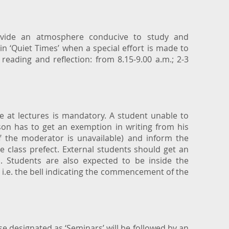
rovide an atmosphere conducive to study and
in ‘Quiet Times’ when a special effort is made to
 reading and reflection: from 8.15-9.00 a.m.; 2-3
 at lectures is mandatory. A student unable to
son has to get an exemption in writing from his
 the moderator is unavailable) and inform the
 class prefect. External students should get an
 Students are also expected to be inside the
 i.e. the bell indicating the commencement of the
e designated as ‘Seminars’ will be followed by an