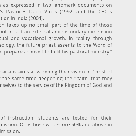
n as expressed in two landmark documents on
II’s Pastores Dabo Vobis (1992) and the CBCI’s
ion in India (2004).
h takes up no small part of the time of those
 not in fact an external and secondary dimension
itual and vocational growth. In reality, through
heology, the future priest assents to the Word of
d prepares himself to fulfil his pastoral ministry.”
inarians aims at widening their vision in Christ of
the same time deepening their faith, that they
elves to the service of the Kingdom of God and
f instruction, students are tested for their
dmission. Only those who score 50% and above in
admission.