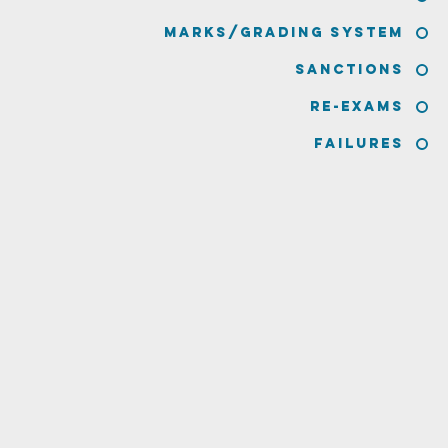
Marks/Grading System
Sanctions
Re-Exams
Failures