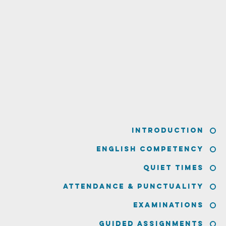
Introduction
English Competency
Quiet Times
Attendance & Punctuality
Examinations
Guided Assignments