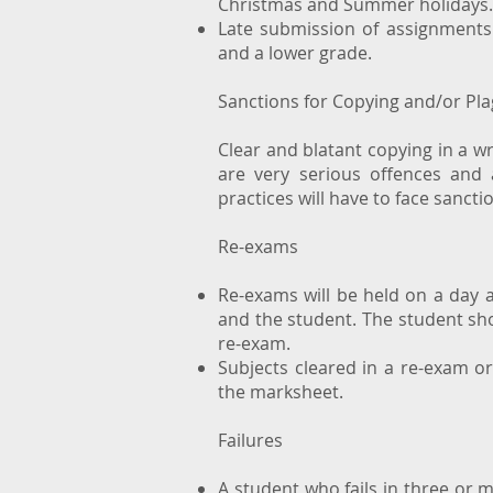
Christmas and Summer holidays
Late submission of assignments 
and a lower grade.
Sanctions for Copying and/or Pla
Clear and blatant copying in a wr
are very serious offences and 
practices will have to face sanct
Re-exams
Re-exams will be held on a day 
and the student. The student sh
re-exam.
Subjects cleared in a re-exam o
the marksheet.
Failures
A student who fails in three or m