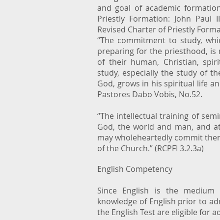
and goal of academic formatio
Priestly Formation: John Paul 
Revised Charter of Priestly Format
“The commitment to study, whic
preparing for the priesthood, is
of their human, Christian, spir
study, especially the study of t
God, grows in his spiritual life an
Pastores Dabo Vobis, No.52.
“The intellectual training of sem
God, the world and man, and at 
may wholeheartedly commit thems
of the Church.” (RCPFI 3.2.3a)
English Competency
Since English is the medium o
knowledge of English prior to a
the English Test are eligible for 