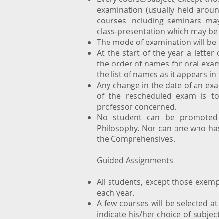
examination (usually held arou
courses including seminars may
class-presentation which may be 
The mode of examination will be
At the start of the year a letter
the order of names for oral exams
the list of names as it appears in
Any change in the date of an ex
of the rescheduled exam is t
professor concerned.
No student can be promoted t
Philosophy. Nor can one who has 
the Comprehensives.
Guided Assignments
All students, except those exemp
each year.
A few courses will be selected at
indicate his/her choice of subjec