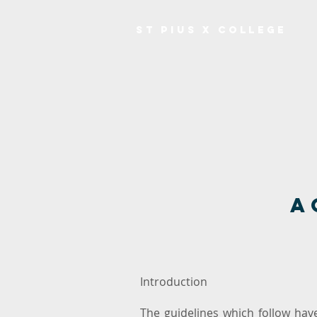
ST PIUS X COLLEGE
A
Introduction
The guidelines which follow ha