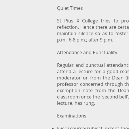
Quiet Times
St Pius X College tries to p
reflection. Hence there are certa
maintain silence so as to foster
p.m.; 6-8 p.m.; after 9 p.m.
Attendance and Punctuality
Regular and punctual attendance
attend a lecture for a good rea
moderator or from the Dean (if
professor concerned through the
exemption note from the Dean.
classroom once the ‘second bell’,
lecture, has rung.
Examinations
Every course/subject, except thos