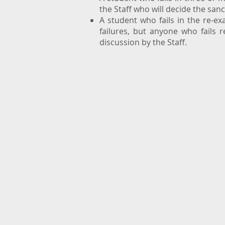
the Staff who will decide the san
A student who fails in the re-e
failures, but anyone who fails 
discussion by the Staff.