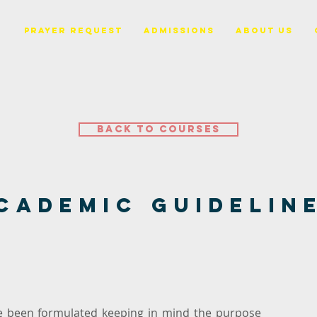
PRAYER REQUEST
ADMISSIONS
ABOUT US
Back to Courses
cademic Guidelin
ve been formulated keeping in mind the purpose