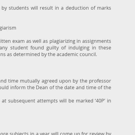
.
by students will result in a deduction of marks
giarism
itten exam as well as plagiarizing in assignments
any student found guilty of indulging in these
ions as determined by the academic council.
and time mutually agreed upon by the professor
ould inform the Dean of the date and time of the
r at subsequent attempts will be marked ‘40P’ in
ore subjects in a year will come up for review by