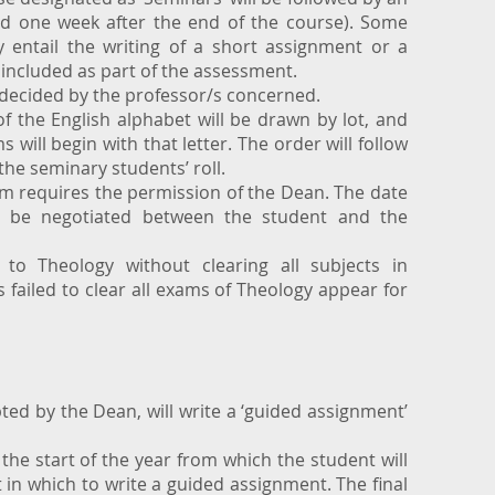
nd one week after the end of the course). Some
 entail the writing of a short assignment or a
included as part of the assessment.
 decided by the professor/s concerned.
 of the English alphabet will be drawn by lot, and
 will begin with that letter. The order will follow
 the seminary students’ roll.
am requires the permission of the Dean. The date
o be negotiated between the student and the
o Theology without clearing all subjects in
failed to clear all exams of Theology appear for
ted by the Dean, will write a ‘guided assignment’
 the start of the year from which the student will
t in which to write a guided assignment. The final