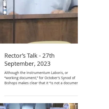
Rector’s Talk - 27th
September, 2023
Although the Instrumentum Laboris, or
“working document,” for October’s Synod of
Bishops makes clear that it “is not a document
of the...