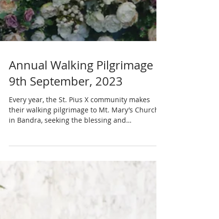
Annual Walking Pilgrimage –
9th September, 2023
Every year, the St. Pius X community makes
their walking pilgrimage to Mt. Mary’s Church
in Bandra, seeking the blessing and
intercession...