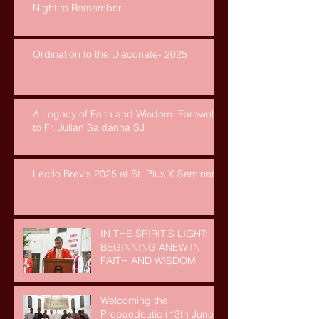
Night to Remember
Ordination to the Diaconate- 2025
A Legacy of Faith and Wisdom: Farewell
to Fr. Julian Saldanha SJ
Lectio Brevis 2025 at St. Pius X Seminary
IN THE SPIRIT’S LIGHT:
BEGINNING ANEW IN
FAITH AND WISDOM
Welcoming the
Propaedeutic (13th June,