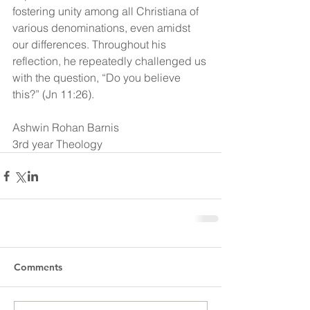
fostering unity among all Christiana of 
various denominations, even amidst 
our differences. Throughout his 
reflection, he repeatedly challenged us 
with the question, “Do you believe 
this?” (Jn 11:26).
Ashwin Rohan Barnis
3rd year Theology
Comments