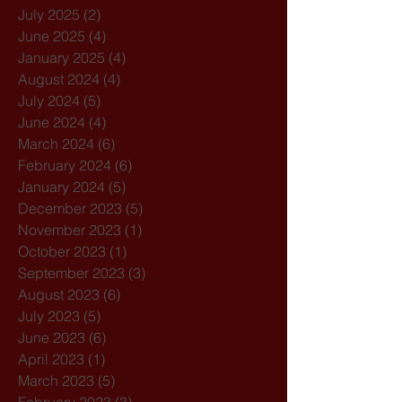
July 2025
(2)
2 posts
June 2025
(4)
4 posts
January 2025
(4)
4 posts
August 2024
(4)
4 posts
July 2024
(5)
5 posts
June 2024
(4)
4 posts
March 2024
(6)
6 posts
February 2024
(6)
6 posts
January 2024
(5)
5 posts
December 2023
(5)
5 posts
November 2023
(1)
1 post
October 2023
(1)
1 post
September 2023
(3)
3 posts
August 2023
(6)
6 posts
July 2023
(5)
5 posts
June 2023
(6)
6 posts
April 2023
(1)
1 post
March 2023
(5)
5 posts