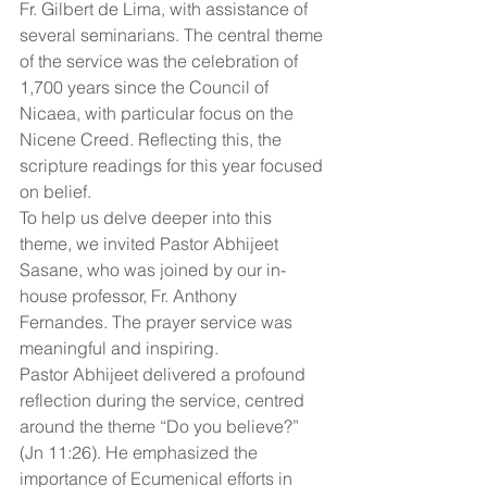
Fr. Gilbert de Lima, with assistance of 
several seminarians. The central theme 
of the service was the celebration of 
1,700 years since the Council of 
Nicaea, with particular focus on the 
Nicene Creed. Reflecting this, the 
scripture readings for this year focused 
on belief.
To help us delve deeper into this 
theme, we invited Pastor Abhijeet 
Sasane, who was joined by our in-
house professor, Fr. Anthony 
Fernandes. The prayer service was 
meaningful and inspiring.
Pastor Abhijeet delivered a profound 
reflection during the service, centred 
around the theme “Do you believe?” 
(Jn 11:26). He emphasized the 
importance of Ecumenical efforts in 