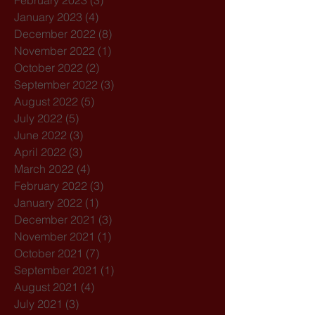
February 2023
(3)
3 posts
January 2023
(4)
4 posts
December 2022
(8)
8 posts
November 2022
(1)
1 post
October 2022
(2)
2 posts
September 2022
(3)
3 posts
August 2022
(5)
5 posts
July 2022
(5)
5 posts
June 2022
(3)
3 posts
April 2022
(3)
3 posts
March 2022
(4)
4 posts
February 2022
(3)
3 posts
January 2022
(1)
1 post
December 2021
(3)
3 posts
November 2021
(1)
1 post
October 2021
(7)
7 posts
September 2021
(1)
1 post
August 2021
(4)
4 posts
July 2021
(3)
3 posts