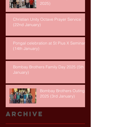
2025)
Christian Unity Octave Prayer Service
(22nd January)
Pongal celebration at St Pius X Seminary
(14th January)
Bombay Brothers Family Day 2025 (5th
January)
Bombay Brothers Outing
2025 (3rd January)
Archive