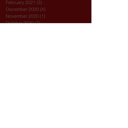
February 2021
(3)
3 posts
December 2020
(4)
4 posts
November 2020
(1)
1 post
October 2020
(7)
7 posts
February 2020
(3)
3 posts
January 2020
(1)
1 post
December 2019
(1)
1 post
October 2019
(1)
1 post
September 2019
(2)
2 posts
August 2019
(1)
1 post
July 2019
(5)
5 posts
March 2019
(1)
1 post
February 2019
(2)
2 posts
Search By Tags
21st August
Acolyte
Acolytes
Advent
Amoris Laeitia
Archdiocese of Bombay
Assisi
Bandra
Bangladesh