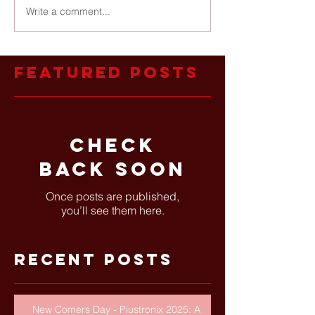
Write a comment...
Featured Posts
Check
back soon
Once posts are published,
you’ll see them here.
Recent Posts
New Comers Day - Piustronix 2025: A