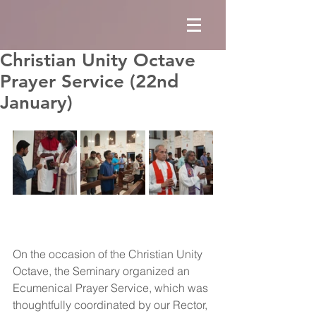
Christian Unity Octave
Prayer Service (22nd
January)
On the occasion of the Christian Unity 
Octave, the Seminary organized an 
Ecumenical Prayer Service, which was 
thoughtfully coordinated by our Rector, 