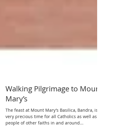
Walking Pilgrimage to Mount
Mary’s
The feast at Mount Mary’s Basilica, Bandra, is a
very precious time for all Catholics as well as
people of other faiths in and around...