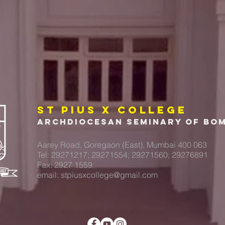
ST PIUS X COLLEGE
Archdiocesan Seminary of Bo
Aarey Road, Goregaon (East), Mumbai 400 063
Tel: 29271217; 29271554; 29271560; 29276891
Fax: 2927 1559
email:
stpiusxcollege@gmail.com