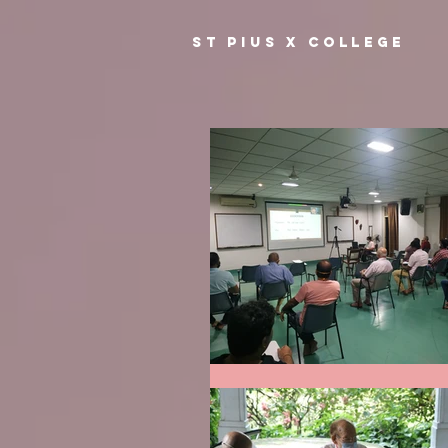
ST PIUS X COLLEGE