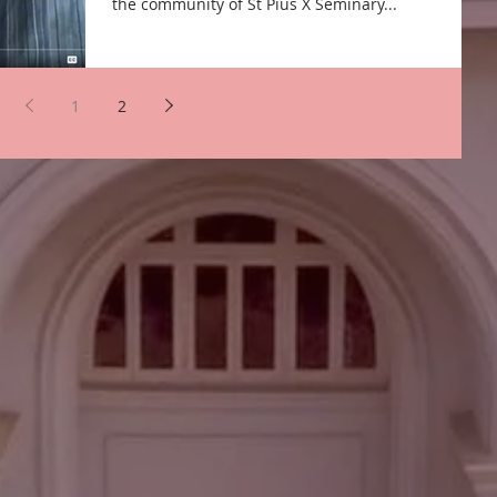
the community of St Pius X Seminary...
1
2