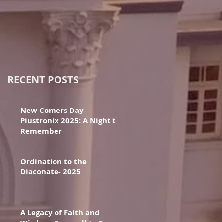
RECENT POSTS
New Comers Day -
Piustronix 2025: A Night to
Remember
Ordination to the
Diaconate- 2025
A Legacy of Faith and