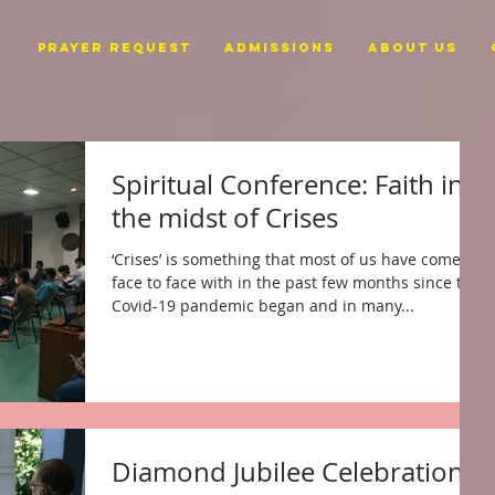
PRAYER REQUEST
ADMISSIONS
ABOUT US
Spiritual Conference: Faith in
the midst of Crises
‘Crises’ is something that most of us have come
face to face with in the past few months since the
Covid-19 pandemic began and in many...
Diamond Jubilee Celebration -