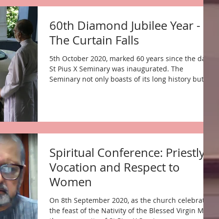
60th Diamond Jubilee Year -
The Curtain Falls
5th October 2020, marked 60 years since the day
St Pius X Seminary was inaugurated. The
Seminary not only boasts of its long history but...
Spiritual Conference: Priestly
Vocation and Respect to
Women
On 8th September 2020, as the church celebrated
the feast of the Nativity of the Blessed Virgin Mary,