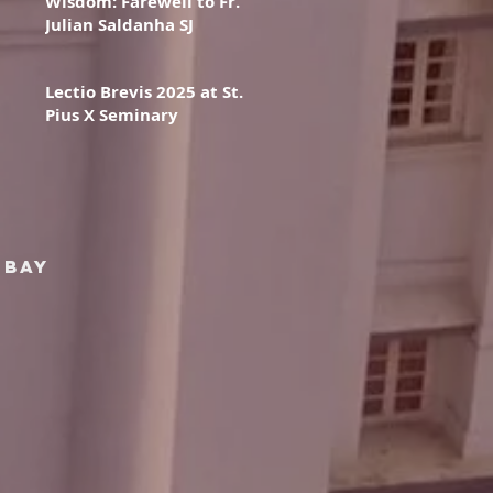
Wisdom: Farewell to Fr.
Julian Saldanha SJ
Lectio Brevis 2025 at St.
Pius X Seminary
mbay