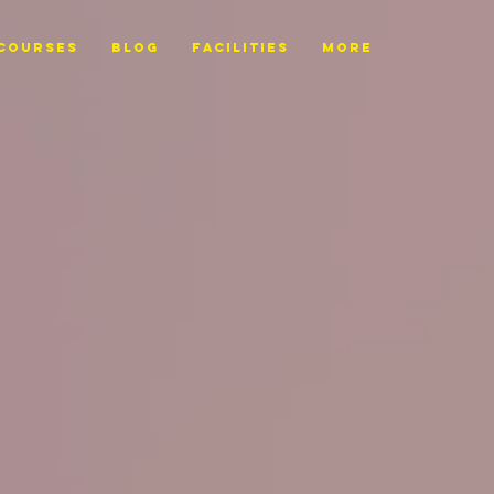
Courses
BLOG
FACILITIES
More