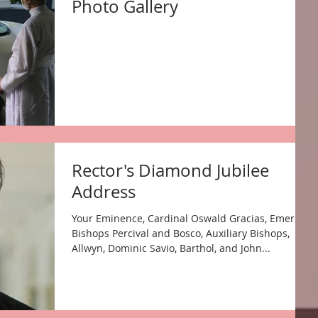
Photo Gallery
Rector's Diamond Jubilee
Address
Your Eminence, Cardinal Oswald Gracias, Emeritus
Bishops Percival and Bosco, Auxiliary Bishops,
Allwyn, Dominic Savio, Barthol, and John...