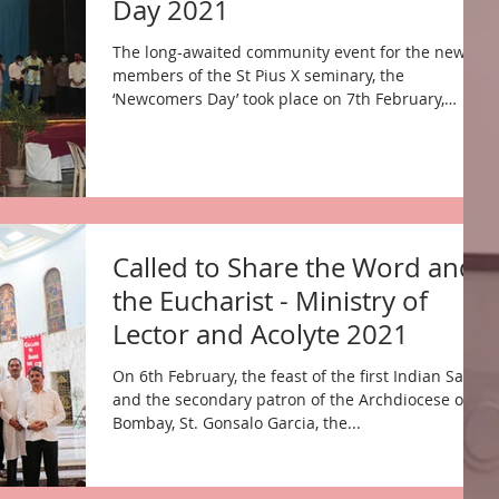
Day 2021
The long-awaited community event for the new
members of the St Pius X seminary, the
‘Newcomers Day’ took place on 7th February,
2021....
Called to Share the Word and
the Eucharist - Ministry of
Lector and Acolyte 2021
On 6th February, the feast of the first Indian Saint
and the secondary patron of the Archdiocese of
Bombay, St. Gonsalo Garcia, the...