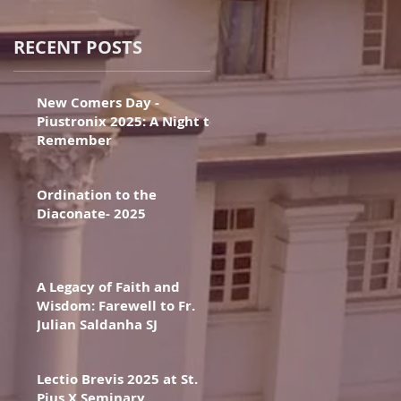
RECENT POSTS
New Comers Day -
Piustronix 2025: A Night to
Remember
Ordination to the
Diaconate- 2025
A Legacy of Faith and
Wisdom: Farewell to Fr.
Julian Saldanha SJ
Lectio Brevis 2025 at St.
Pius X Seminary