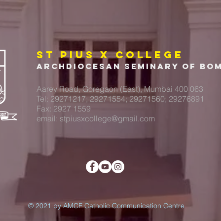
ST PIUS X COLLEGE
Archdiocesan Seminary of Bo
Aarey Road, Goregaon (East), Mumbai 400 063
Tel: 29271217; 29271554; 29271560; 29276891
Fax: 2927 1559
email:
stpiusxcollege@gmail.com
© 2021 by AMCF Catholic Communication Centre