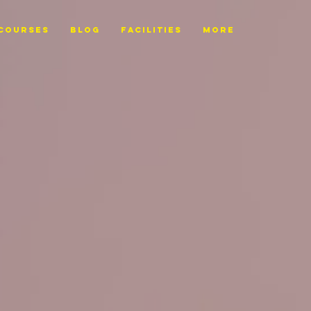
Courses
BLOG
FACILITIES
More