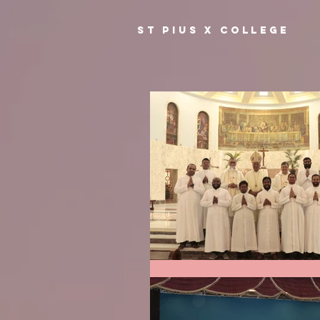
ST PIUS X COLLEGE