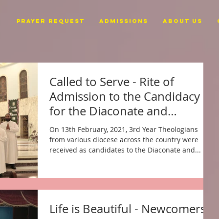
PRAYER REQUEST
ADMISSIONS
ABOUT US
Called to Serve - Rite of
Admission to the Candidacy
for the Diaconate and
Priesthood
On 13th February, 2021, 3rd Year Theologians
from various diocese across the country were
received as candidates to the Diaconate and...
Life is Beautiful - Newcomers