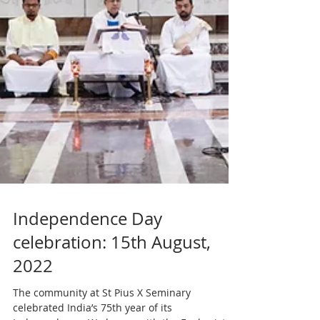
Independence Day
celebration: 15th August,