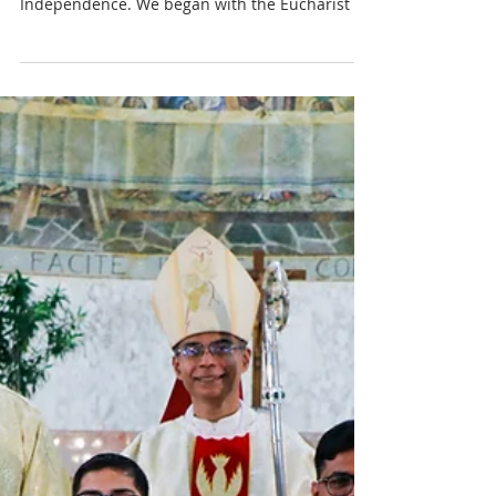
2022
The community at St Pius X Seminary
celebrated India’s 75th year of its
Independence. We began with the Eucharist at
6.45 am which was...