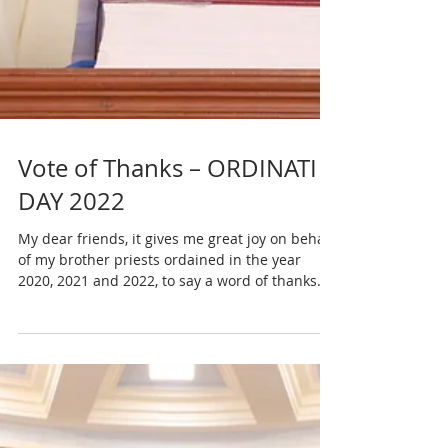
Vote of Thanks – ORDINATI
DAY 2022
My dear friends, it gives me great joy on behalf
of my brother priests ordained in the year
2020, 2021 and 2022, to say a word of thanks...