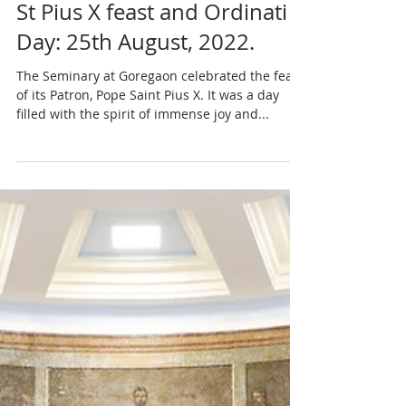
St Pius X feast and Ordinati
Day: 25th August, 2022.
The Seminary at Goregaon celebrated the feast
of its Patron, Pope Saint Pius X. It was a day
filled with the spirit of immense joy and...