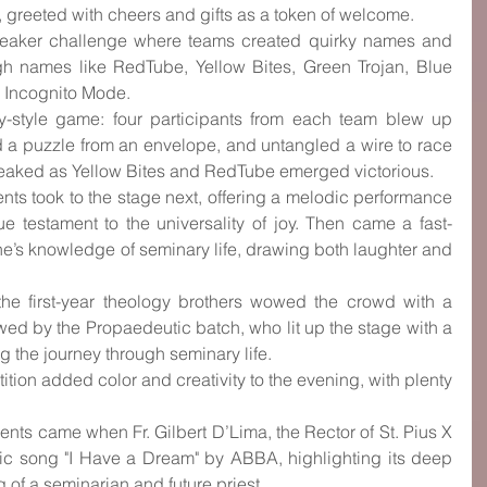
s, greeted with cheers and gifts as a token of welcome.
ebreaker challenge where teams created quirky names and 
gh names like RedTube, Yellow Bites, Green Trojan, Blue 
 Incognito Mode.
-style game: four participants from each team blew up 
 a puzzle from an envelope, and untangled a wire to race 
peaked as Yellow Bites and RedTube emerged victorious.
ents took to the stage next, offering a melodic performance 
e testament to the universality of joy. Then came a fast-
e’s knowledge of seminary life, drawing both laughter and 
e first-year theology brothers wowed the crowd with a 
d by the Propaedeutic batch, who lit up the stage with a 
the journey through seminary life.
ition added color and creativity to the evening, with plenty 
ts came when Fr. Gilbert D’Lima, the Rector of St. Pius X 
nic song "I Have a Dream" by ABBA, highlighting its deep 
g of a seminarian and future priest.