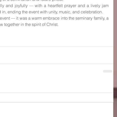
y and joyfully — with a heartfelt prayer and a lively jam 
in, ending the event with unity, music, and celebration.
 event — it was a warm embrace into the seminary family, a 
together in the spirit of Christ.