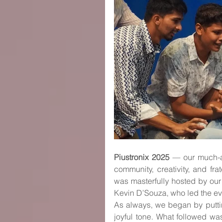
Piustronix 2025
 — our much-a
community, creativity, and fra
was masterfully hosted by our
Kevin D’Souza, who led the e
As always, we began by puttin
joyful tone. What followed wa