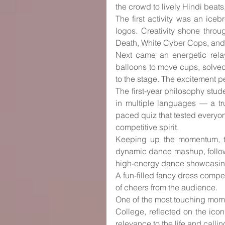
the crowd to lively Hindi beat
The first activity was an ic
logos. Creativity shone throu
Death, White Cyber Cops, and
Next came an energetic relay
balloons to move cups, solved
to the stage. The excitement 
The first-year philosophy stud
in multiple languages — a tru
paced quiz that tested everyon
competitive spirit.
Keeping up the momentum, th
dynamic dance mashup, followe
high-energy dance showcasing 
A fun-filled fancy dress compet
of cheers from the audience.
One of the most touching momen
College, reflected on the ico
relevance to the life and callin