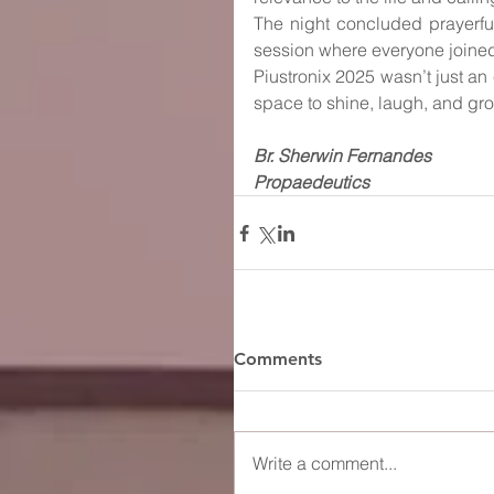
The night concluded prayerfull
session where everyone joined 
Piustronix 2025 wasn’t just an
space to shine, laugh, and grow 
Br. Sherwin Fernandes
Propaedeutics
Comments
Write a comment...