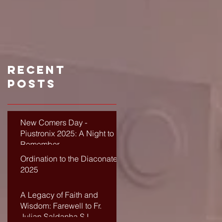
Recent
Posts
New Comers Day -
Piustronix 2025: A Night to
Remember
Ordination to the Diaconate-
2025
A Legacy of Faith and
Wisdom: Farewell to Fr.
Julian Saldanha SJ