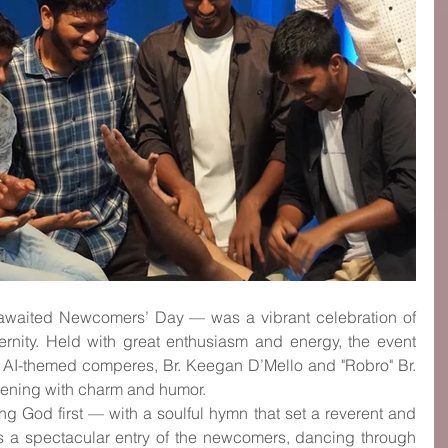
waited Newcomers’ Day — was a vibrant celebration of 
ternity. Held with great enthusiasm and energy, the event 
 AI-themed comperes, Br. Keegan D’Mello and "Robro" Br. 
vening with charm and humor.
g God first — with a soulful hymn that set a reverent and 
s a spectacular entry of the newcomers, dancing through 