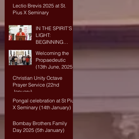
Lectio Brevis 2025 at St.
Pius X Seminary
IN THE SPIRIT’S
LIGHT:
BEGINNING
ANEW IN FAITH
Welcoming the
AND WISDOM
Propaedeutic
(13th June, 2025)
Christian Unity Octave
Prayer Service (22nd
January)
Pongal celebration at St Pius
X Seminary (14th January)
Bombay Brothers Family
Day 2025 (5th January)