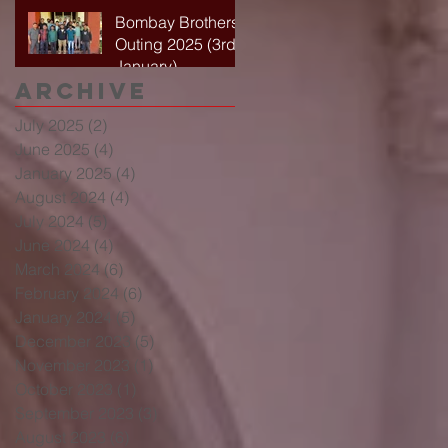
Bombay Brothers
Outing 2025 (3rd
January)
Archive
July 2025
(2)
2 posts
June 2025
(4)
4 posts
January 2025
(4)
4 posts
August 2024
(4)
4 posts
July 2024
(5)
5 posts
June 2024
(4)
4 posts
March 2024
(6)
6 posts
February 2024
(6)
6 posts
January 2024
(5)
5 posts
December 2023
(5)
5 posts
November 2023
(1)
1 post
October 2023
(1)
1 post
September 2023
(3)
3 posts
August 2023
(6)
6 posts