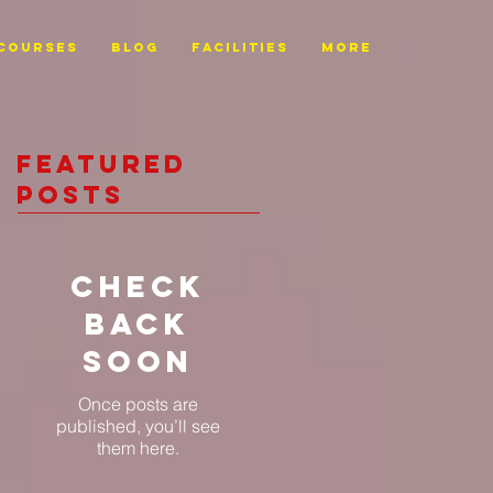
Courses
BLOG
FACILITIES
More
Featured
Posts
Check
back
soon
Once posts are
published, you’ll see
them here.