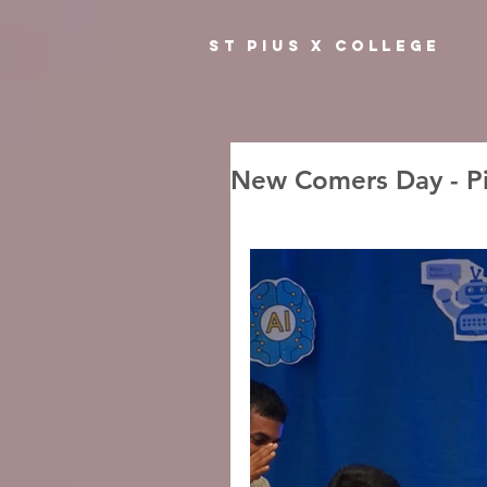
ST PIUS X COLLEGE
New Comers Day - Pi