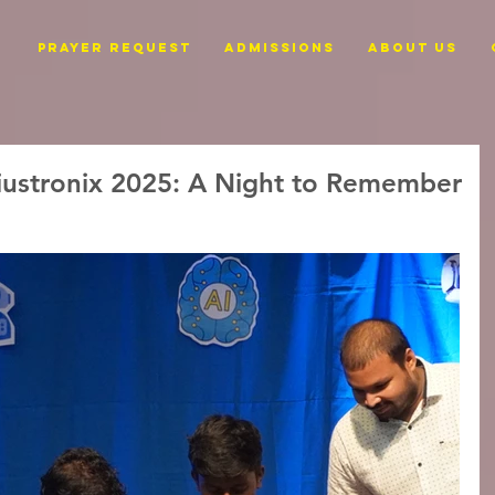
PRAYER REQUEST
ADMISSIONS
ABOUT US
ustronix 2025: A Night to Remember