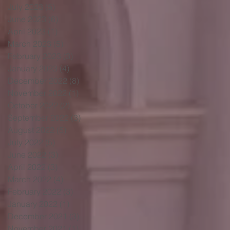
July 2023
(5)
5 posts
June 2023
(6)
6 posts
April 2023
(1)
1 post
March 2023
(5)
5 posts
February 2023
(3)
3 posts
January 2023
(4)
4 posts
December 2022
(8)
8 posts
November 2022
(1)
1 post
October 2022
(2)
2 posts
September 2022
(3)
3 posts
August 2022
(5)
5 posts
July 2022
(5)
5 posts
June 2022
(3)
3 posts
April 2022
(3)
3 posts
March 2022
(4)
4 posts
February 2022
(3)
3 posts
January 2022
(1)
1 post
December 2021
(3)
3 posts
November 2021
(1)
1 post