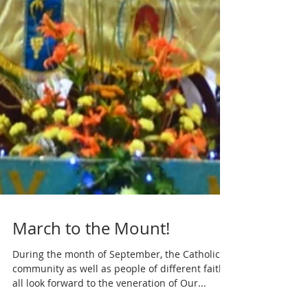
March to the Mount!
During the month of September, the Catholic
community as well as people of different faiths
all look forward to the veneration of Our...