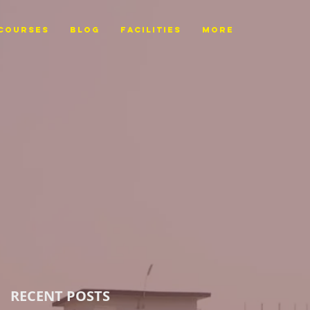
Courses
BLOG
FACILITIES
More
RECENT POSTS