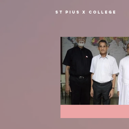
ST PIUS X COLLEGE