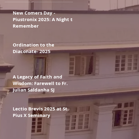
New Comers Day -
Piustronix 2025: A Night to
Remember
Ordination to the
Diaconate- 2025
A Legacy of Faith and
Wisdom: Farewell to Fr.
Julian Saldanha SJ
Lectio Brevis 2025 at St.
Pius X Seminary