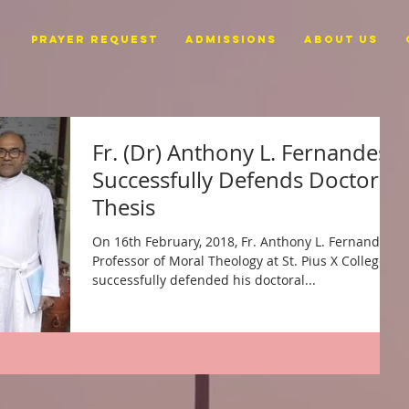
PRAYER REQUEST
ADMISSIONS
ABOUT US
Fr. (Dr) Anthony L. Fernandes
Successfully Defends Doctoral
Thesis
On 16th February, 2018, Fr. Anthony L. Fernandes,
Professor of Moral Theology at St. Pius X College,
successfully defended his doctoral...