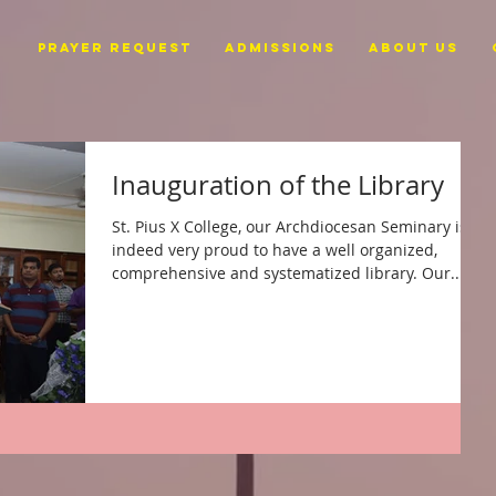
PRAYER REQUEST
ADMISSIONS
ABOUT US
Inauguration of the Library
St. Pius X College, our Archdiocesan Seminary is
indeed very proud to have a well organized,
comprehensive and systematized library. Our...