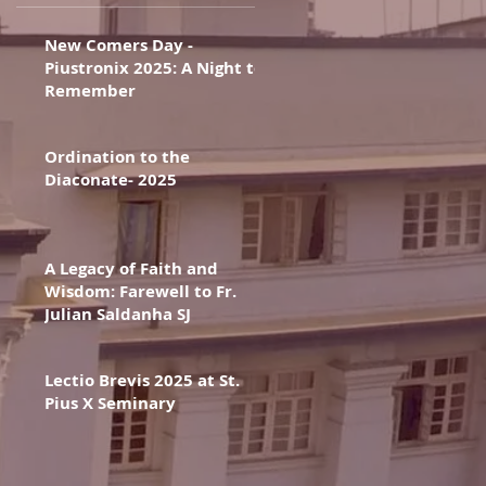
New Comers Day -
Piustronix 2025: A Night to
Remember
Ordination to the
Diaconate- 2025
A Legacy of Faith and
Wisdom: Farewell to Fr.
Julian Saldanha SJ
Lectio Brevis 2025 at St.
Pius X Seminary