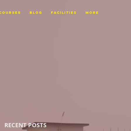
Courses
BLOG
FACILITIES
More
RECENT POSTS