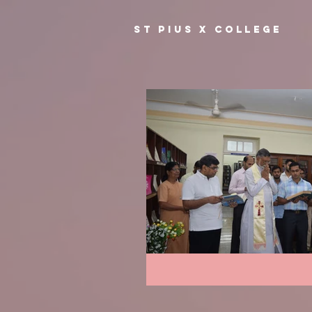
ST PIUS X COLLEGE