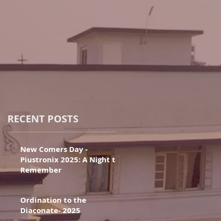
RECENT POSTS
New Comers Day -
Piustronix 2025: A Night to
Remember
Ordination to the
Diaconate- 2025