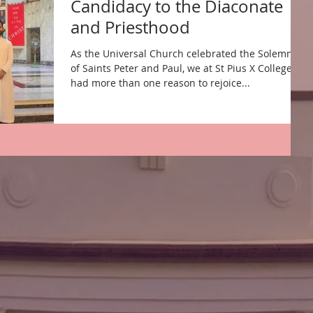
Candidacy to the Diaconate
and Priesthood
As the Universal Church celebrated the Solemnity
of Saints Peter and Paul, we at St Pius X College,
had more than one reason to rejoice...