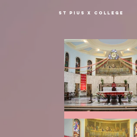
ST PIUS X COLLEGE