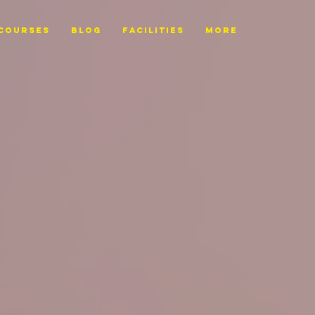
Courses
BLOG
FACILITIES
More