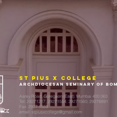
ST PIUS X COLLEGE
Archdiocesan Seminary of Bo
Aarey Road, Goregaon (East), Mumbai 400 063
Tel: 29271217; 29271554; 29271560; 29276891
Fax: 2927 1559
email:
stpiusxcollege@gmail.com