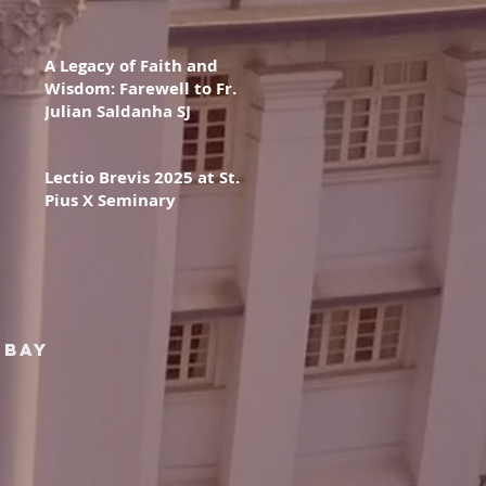
A Legacy of Faith and
Wisdom: Farewell to Fr.
Julian Saldanha SJ
Lectio Brevis 2025 at St.
Pius X Seminary
mbay