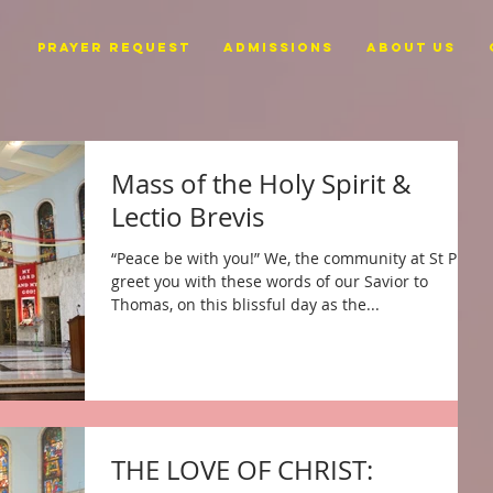
PRAYER REQUEST
ADMISSIONS
ABOUT US
Mass of the Holy Spirit &
Lectio Brevis
“Peace be with you!” We, the community at St Pius,
greet you with these words of our Savior to
Thomas, on this blissful day as the...
THE LOVE OF CHRIST: