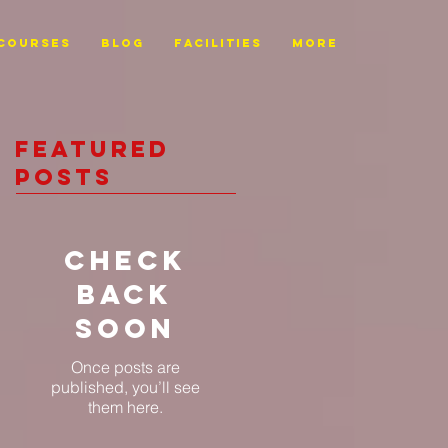
Courses
BLOG
FACILITIES
More
Featured
Posts
Check
back
soon
Once posts are
published, you’ll see
them here.