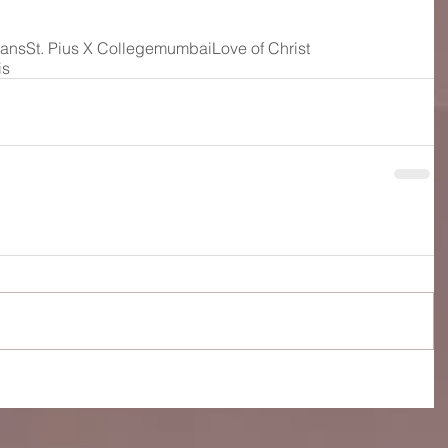
ians
St. Pius X College
mumbai
Love of Christ
is