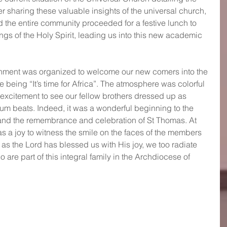
ter sharing these valuable insights of the universal church, 
 the entire community proceeded for a festive lunch to 
ngs of the Holy Spirit, leading us into this new academic 
inment was organized to welcome our new comers into the 
 being “It’s time for Africa”. The atmosphere was colorful 
excitement to see our fellow brothers dressed up as 
rum beats. Indeed, it was a wonderful beginning to the 
and the remembrance and celebration of St Thomas. At 
was a joy to witness the smile on the faces of the members 
as the Lord has blessed us with His joy, we too radiate 
o are part of this integral family in the Archdiocese of 