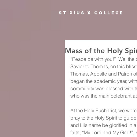
ST PIUS X COLLEGE
Mass of the Holy Spir
“Peace be with you!”  We, the 
Savior to Thomas, on this bliss
Thomas, Apostle and Patron of 
began the academic year, with t
community was blessed with t
who was the main celebrant at
At the Holy Eucharist, we were 
pray to the Holy Spirit to guid
and His name be glorified in al
faith, “My Lord and My God!”, 