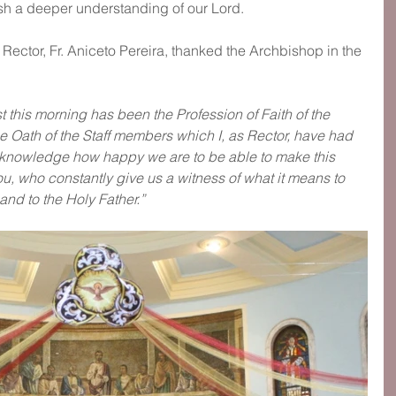
ish a deeper understanding of our Lord.
e Rector, Fr. Aniceto Pereira, thanked the Archbishop in the 
t this morning has been the Profession of Faith of the 
 Oath of the Staff members which I, as Rector, have had 
acknowledge how happy we are to be able to make this 
you, who constantly give us a witness of what it means to 
and to the Holy Father.”