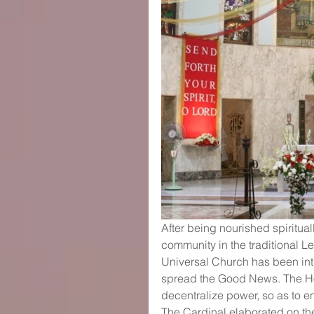
After being nourished spiritua
community in the traditional L
Universal Church has been intr
spread the Good News. The Hol
decentralize power, so as to en
The Cardinal elaborated on the 