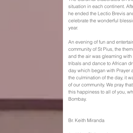
situation in each continent. Af
he ended the Lectio Brevis and
celebrate the wonderful blessi
year.
An evening of fun and enterta
community of St Pius, the theme
and the air was gleaming with 
tribals and dance to African d
day which began with Prayer 
the culmination of the day, it 
of our community. We pray that 
this happiness to all of you, wh
Bombay.
Br. Keith Miranda