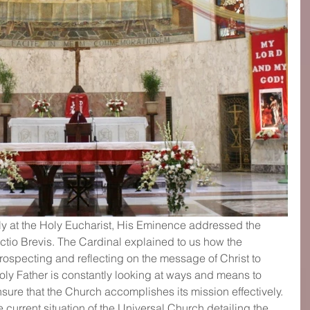
lly at the Holy Eucharist, His Eminence addressed the 
ectio Brevis. The Cardinal explained to us how the 
ospecting and reflecting on the message of Christ to 
y Father is constantly looking at ways and means to 
sure that the Church accomplishes its mission effectively. 
current situation of the Universal Church detailing the 