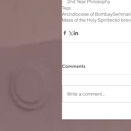
2nd Year Philosophy
Tags:
Archdiocese of Bombay
Seminar
Mass of the Holy Spirit
lectio brev
Comments
Write a comment...