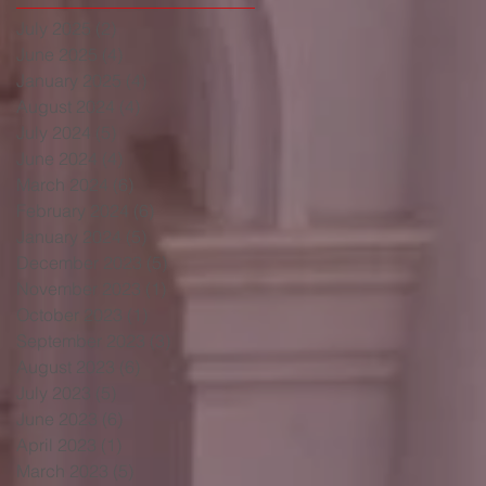
July 2025
(2)
2 posts
June 2025
(4)
4 posts
January 2025
(4)
4 posts
August 2024
(4)
4 posts
July 2024
(5)
5 posts
June 2024
(4)
4 posts
March 2024
(6)
6 posts
February 2024
(6)
6 posts
January 2024
(5)
5 posts
December 2023
(5)
5 posts
November 2023
(1)
1 post
October 2023
(1)
1 post
September 2023
(3)
3 posts
August 2023
(6)
6 posts
July 2023
(5)
5 posts
June 2023
(6)
6 posts
April 2023
(1)
1 post
March 2023
(5)
5 posts