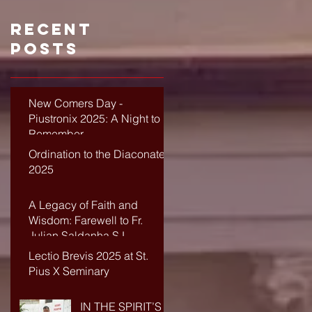
Recent
Posts
New Comers Day -
Piustronix 2025: A Night to
Remember
Ordination to the Diaconate-
2025
A Legacy of Faith and
Wisdom: Farewell to Fr.
Julian Saldanha SJ
Lectio Brevis 2025 at St.
Pius X Seminary
IN THE SPIRIT’S