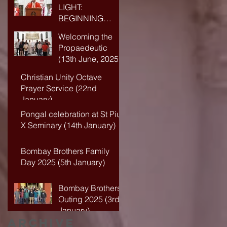
LIGHT:
BEGINNING
ANEW IN FAITH
Welcoming the
AND WISDOM
Propaedeutic
(13th June, 2025)
Christian Unity Octave
Prayer Service (22nd
January)
Pongal celebration at St Pius
X Seminary (14th January)
Bombay Brothers Family
Day 2025 (5th January)
Bombay Brothers
Outing 2025 (3rd
January)
Archive