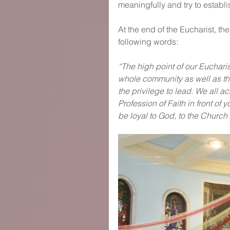
meaningfully and try to establ
At the end of the Eucharist, th
following words:
“The high point of our Eucharis
whole community as well as the
the privilege to lead. We all 
Profession of Faith in front of 
be loyal to God, to the Church 