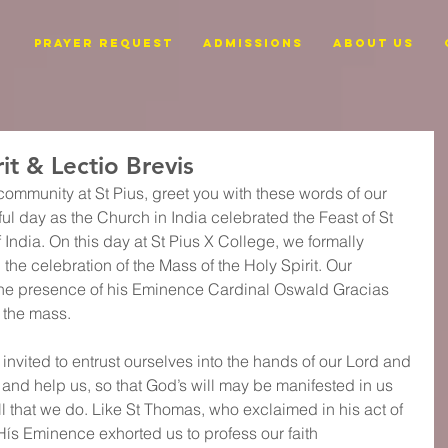
PRAYER REQUEST
ADMISSIONS
ABOUT US
it & Lectio Brevis
community at St Pius, greet you with these words of our 
ful day as the Church in India celebrated the Feast of St 
India. On this day at St Pius X College, we formally 
he celebration of the Mass of the Holy Spirit. Our 
he presence of his Eminence Cardinal Oswald Gracias 
 the mass.
invited to entrust ourselves into the hands of our Lord and 
e and help us, so that God’s will may be manifested in us 
l that we do. Like St Thomas, who exclaimed in his act of 
Hís Eminence exhorted us to profess our faith 