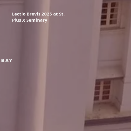
Lectio Brevis 2025 at St.
Pius X Seminary
mbay