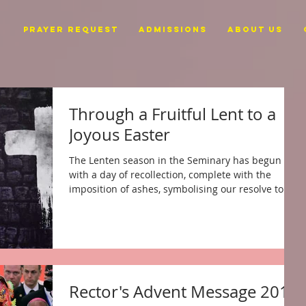
PRAYER REQUEST
ADMISSIONS
ABOUT US
Through a Fruitful Lent to a
Joyous Easter
The Lenten season in the Seminary has begun
with a day of recollection, complete with the
imposition of ashes, symbolising our resolve to...
Rector's Advent Message 2017