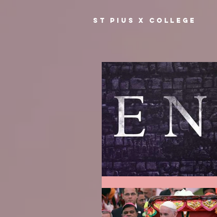
ST PIUS X COLLEGE