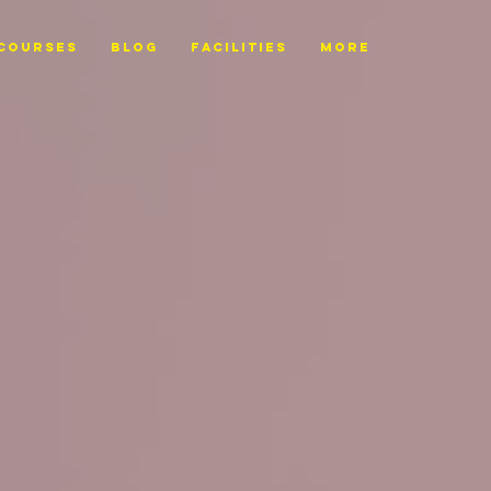
Courses
BLOG
FACILITIES
More