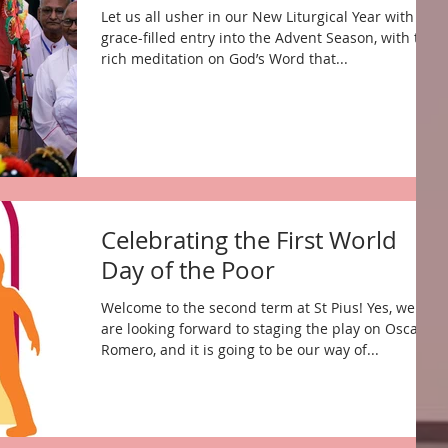
Let us all usher in our New Liturgical Year with a
grace-filled entry into the Advent Season, with the
rich meditation on God’s Word that...
Celebrating the First World
Day of the Poor
Welcome to the second term at St Pius! Yes, we
are looking forward to staging the play on Oscar
Romero, and it is going to be our way of...