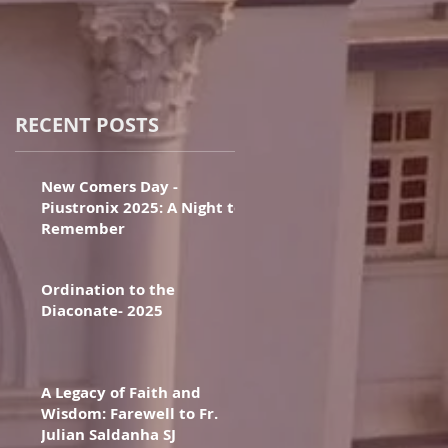
RECENT POSTS
New Comers Day -
Piustronix 2025: A Night to
Remember
Ordination to the
Diaconate- 2025
A Legacy of Faith and
Wisdom: Farewell to Fr.
Julian Saldanha SJ