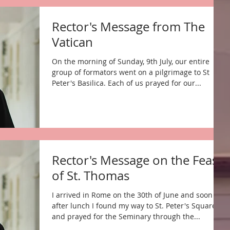
Rector's Message from The
Vatican
On the morning of Sunday, 9th July, our entire
group of formators went on a pilgrimage to St
Peter's Basilica. Each of us prayed for our...
Rector's Message on the Feast
of St. Thomas
I arrived in Rome on the 30th of June and soon
after lunch I found my way to St. Peter's Square
and prayed for the Seminary through the...