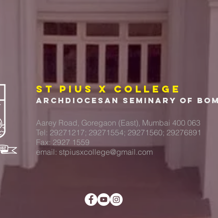
ST PIUS X COLLEGE
Archdiocesan Seminary of Bo
Aarey Road, Goregaon (East), Mumbai 400 063
Tel: 29271217; 29271554; 29271560; 29276891
Fax: 2927 1559
email:
stpiusxcollege@gmail.com