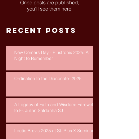
Once posts are published,
you’ll see them here.
Recent Posts
New Comers Day - Piustronix 2025: A
Night to Remember
Ordination to the Diaconate- 2025
A Legacy of Faith and Wisdom: Farewell
to Fr. Julian Saldanha SJ
Lectio Brevis 2025 at St. Pius X Seminary