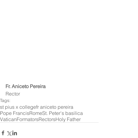
Fr. Aniceto Pereira
Rector 
Tags:
st pius x college
fr aniceto pereira
Pope Francis
Rome
St. Peter's basilica
Vatican
Formators
Rectors
Holy Father