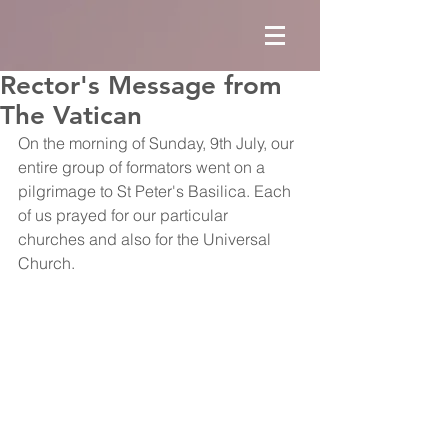
Rector's Message from
The Vatican
On the morning of Sunday, 9th July, our 
entire group of formators went on a 
pilgrimage to St Peter's Basilica. Each 
of us prayed for our particular 
churches and also for the Universal 
Church.