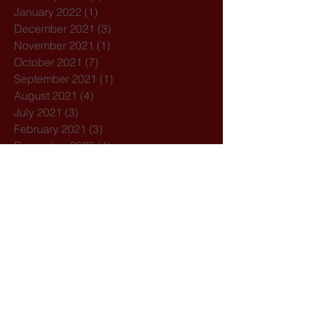
January 2022
(1)
1 post
December 2021
(3)
3 posts
November 2021
(1)
1 post
October 2021
(7)
7 posts
September 2021
(1)
1 post
August 2021
(4)
4 posts
July 2021
(3)
3 posts
February 2021
(3)
3 posts
December 2020
(4)
4 posts
November 2020
(1)
1 post
October 2020
(7)
7 posts
February 2020
(3)
3 posts
January 2020
(1)
1 post
December 2019
(1)
1 post
October 2019
(1)
1 post
September 2019
(2)
2 posts
August 2019
(1)
1 post
July 2019
(5)
5 posts