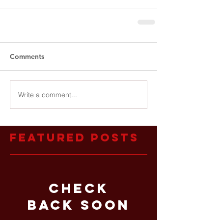
Comments
Write a comment...
Featured Posts
Check
back soon