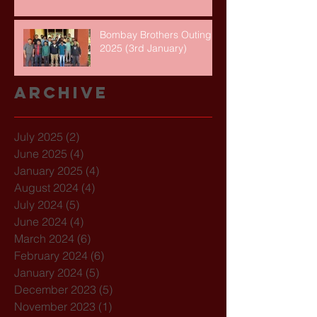
Bombay Brothers Outing
2025 (3rd January)
Archive
July 2025
(2)
2 posts
June 2025
(4)
4 posts
January 2025
(4)
4 posts
August 2024
(4)
4 posts
July 2024
(5)
5 posts
June 2024
(4)
4 posts
March 2024
(6)
6 posts
February 2024
(6)
6 posts
January 2024
(5)
5 posts
December 2023
(5)
5 posts
November 2023
(1)
1 post