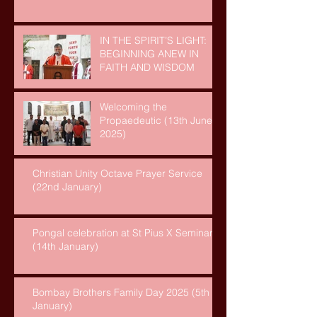
IN THE SPIRIT’S LIGHT:
BEGINNING ANEW IN
FAITH AND WISDOM
Welcoming the
Propaedeutic (13th June,
2025)
Christian Unity Octave Prayer Service
(22nd January)
Pongal celebration at St Pius X Seminary
(14th January)
Bombay Brothers Family Day 2025 (5th
January)