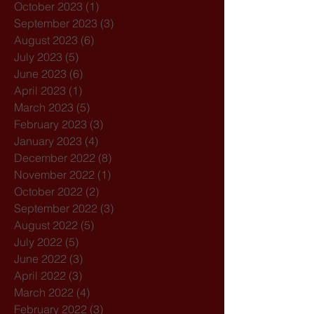
October 2023
(1)
1 post
September 2023
(3)
3 posts
August 2023
(6)
6 posts
July 2023
(5)
5 posts
June 2023
(6)
6 posts
April 2023
(1)
1 post
March 2023
(5)
5 posts
February 2023
(3)
3 posts
January 2023
(4)
4 posts
December 2022
(8)
8 posts
November 2022
(1)
1 post
October 2022
(2)
2 posts
September 2022
(3)
3 posts
August 2022
(5)
5 posts
July 2022
(5)
5 posts
June 2022
(3)
3 posts
April 2022
(3)
3 posts
March 2022
(4)
4 posts
February 2022
(3)
3 posts