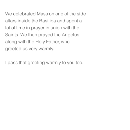
We celebrated Mass on one of the side 
altars inside the Basilica and spent a 
lot of time in prayer in union with the 
Saints. We then prayed the Angelus 
along with the Holy Father, who 
greeted us very warmly.
I pass that greeting warmly to you too. 