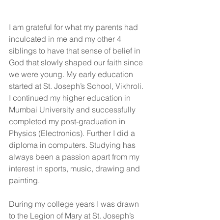
I am grateful for what my parents had 
inculcated in me and my other 4 
siblings to have that sense of belief in 
God that slowly shaped our faith since 
we were young. My early education 
started at St. Joseph’s School, Vikhroli. 
I continued my higher education in 
Mumbai University and successfully 
completed my post-graduation in 
Physics (Electronics). Further I did a 
diploma in computers. Studying has 
always been a passion apart from my 
interest in sports, music, drawing and 
painting.
During my college years I was drawn 
to the Legion of Mary at St. Joseph’s 