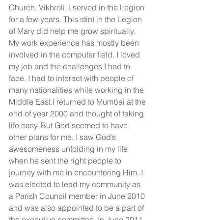
Church, Vikhroli. I served in the Legion 
for a few years. This stint in the Legion 
of Mary did help me grow spiritually. 
My work experience has mostly been 
involved in the computer field. I loved 
my job and the challenges I had to 
face. I had to interact with people of 
many nationalities while working in the 
Middle East.I returned to Mumbai at the 
end of year 2000 and thought of taking 
life easy. But God seemed to have 
other plans for me. I saw God’s 
awesomeness unfolding in my life 
when he sent the right people to 
journey with me in encountering Him. I 
was elected to lead my community as 
a Parish Council member in June 2010 
and was also appointed to be a part of 
the executive committee. In June 2011, 