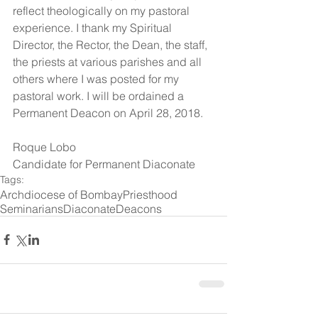
reflect theologically on my pastoral 
experience. I thank my Spiritual 
Director, the Rector, the Dean, the staff, 
the priests at various parishes and all 
others where I was posted for my 
pastoral work. I will be ordained a 
Permanent Deacon on April 28, 2018.
Roque Lobo
Candidate for Permanent Diaconate
Tags:
Archdiocese of Bombay
Priesthood
Seminarians
Diaconate
Deacons