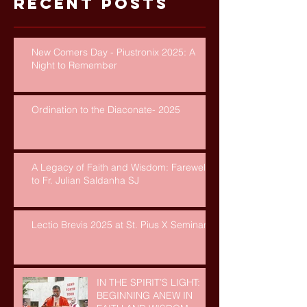
Recent Posts
New Comers Day - Piustronix 2025: A
Night to Remember
Ordination to the Diaconate- 2025
A Legacy of Faith and Wisdom: Farewell
to Fr. Julian Saldanha SJ
Lectio Brevis 2025 at St. Pius X Seminary
IN THE SPIRIT’S LIGHT:
BEGINNING ANEW IN