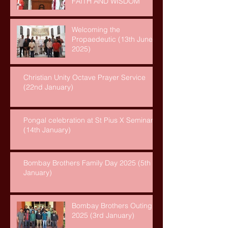
FAITH AND WISDOM
Welcoming the
Propaedeutic (13th June,
2025)
Christian Unity Octave Prayer Service
(22nd January)
Pongal celebration at St Pius X Seminary
(14th January)
Bombay Brothers Family Day 2025 (5th
January)
Bombay Brothers Outing
2025 (3rd January)