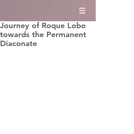
Journey of Roque Lobo
towards the Permanent
Diaconate