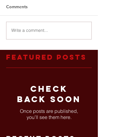
Comments
Write a comment...
Featured Posts
Check
back soon
Once posts are published,
you’ll see them here.