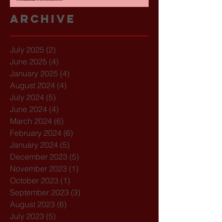
Archive
July 2025
(2)
2 posts
June 2025
(4)
4 posts
January 2025
(4)
4 posts
August 2024
(4)
4 posts
July 2024
(5)
5 posts
June 2024
(4)
4 posts
March 2024
(6)
6 posts
February 2024
(6)
6 posts
January 2024
(5)
5 posts
December 2023
(5)
5 posts
November 2023
(1)
1 post
October 2023
(1)
1 post
September 2023
(3)
3 posts
August 2023
(6)
6 posts
July 2023
(5)
5 posts