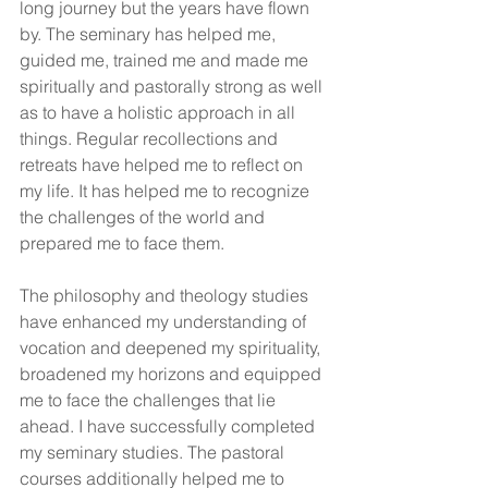
long journey but the years have flown 
by. The seminary has helped me, 
guided me, trained me and made me 
spiritually and pastorally strong as well 
as to have a holistic approach in all 
things. Regular recollections and 
retreats have helped me to reflect on 
my life. It has helped me to recognize 
the challenges of the world and 
prepared me to face them.
The philosophy and theology studies 
have enhanced my understanding of 
vocation and deepened my spirituality, 
broadened my horizons and equipped 
me to face the challenges that lie 
ahead. I have successfully completed 
my seminary studies. The pastoral 
courses additionally helped me to 