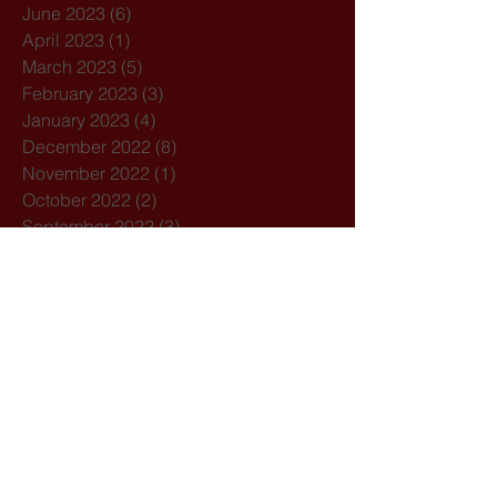
June 2023
(6)
6 posts
April 2023
(1)
1 post
March 2023
(5)
5 posts
February 2023
(3)
3 posts
January 2023
(4)
4 posts
December 2022
(8)
8 posts
November 2022
(1)
1 post
October 2022
(2)
2 posts
September 2022
(3)
3 posts
August 2022
(5)
5 posts
July 2022
(5)
5 posts
June 2022
(3)
3 posts
April 2022
(3)
3 posts
March 2022
(4)
4 posts
February 2022
(3)
3 posts
January 2022
(1)
1 post
December 2021
(3)
3 posts
November 2021
(1)
1 post
October 2021
(7)
7 posts