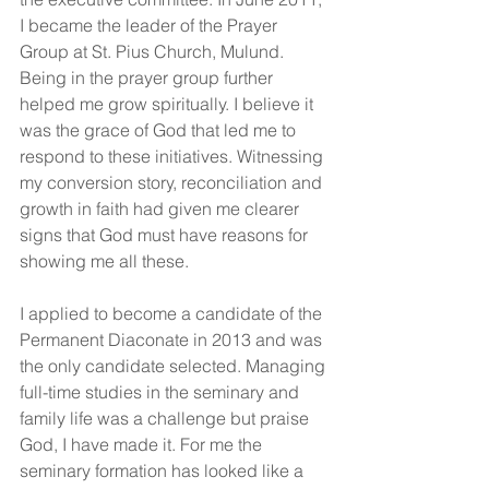
I became the leader of the Prayer 
Group at St. Pius Church, Mulund.  
Being in the prayer group further 
helped me grow spiritually. I believe it 
was the grace of God that led me to 
respond to these initiatives. Witnessing 
my conversion story, reconciliation and 
growth in faith had given me clearer 
signs that God must have reasons for 
showing me all these.
I applied to become a candidate of the 
Permanent Diaconate in 2013 and was 
the only candidate selected. Managing 
full-time studies in the seminary and 
family life was a challenge but praise 
God, I have made it. For me the 
seminary formation has looked like a 