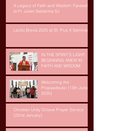
A Legacy of Faith and Wisdom: Farewell
to Fr. Julian Saldanha SJ
Lectio Brevis 2025 at St. Pius X Seminary
IN THE SPIRIT’S LIGHT:
BEGINNING ANEW IN
FAITH AND WISDOM
Welcoming the
Propaedeutic (13th June,
2025)
Christian Unity Octave Prayer Service
(22nd January)