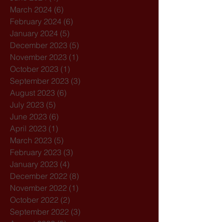
March 2024
(6)
6 posts
February 2024
(6)
6 posts
January 2024
(5)
5 posts
December 2023
(5)
5 posts
November 2023
(1)
1 post
October 2023
(1)
1 post
September 2023
(3)
3 posts
August 2023
(6)
6 posts
July 2023
(5)
5 posts
June 2023
(6)
6 posts
April 2023
(1)
1 post
March 2023
(5)
5 posts
February 2023
(3)
3 posts
January 2023
(4)
4 posts
December 2022
(8)
8 posts
November 2022
(1)
1 post
October 2022
(2)
2 posts
September 2022
(3)
3 posts