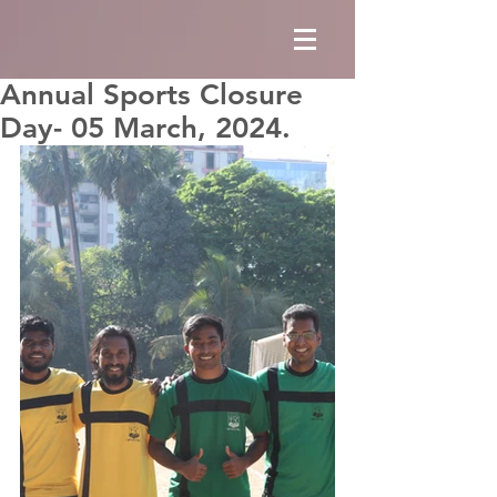
Annual Sports Closure
Day- 05 March, 2024.