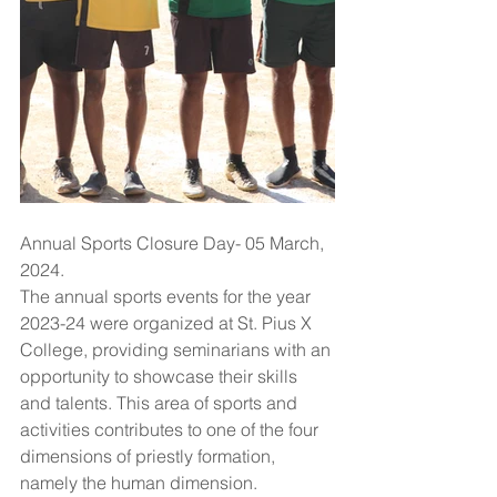
Annual Sports Closure Day- 05 March, 
2024.
The annual sports events for the year 
2023-24 were organized at St. Pius X 
College, providing seminarians with an 
opportunity to showcase their skills 
and talents. This area of sports and 
activities contributes to one of the four 
dimensions of priestly formation, 
namely the human dimension. 