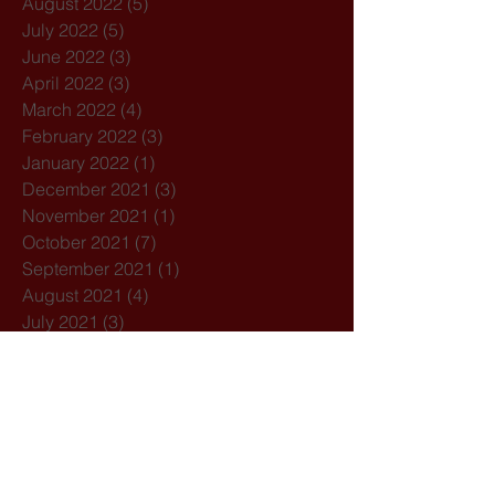
August 2022
(5)
5 posts
July 2022
(5)
5 posts
June 2022
(3)
3 posts
April 2022
(3)
3 posts
March 2022
(4)
4 posts
February 2022
(3)
3 posts
January 2022
(1)
1 post
December 2021
(3)
3 posts
November 2021
(1)
1 post
October 2021
(7)
7 posts
September 2021
(1)
1 post
August 2021
(4)
4 posts
July 2021
(3)
3 posts
February 2021
(3)
3 posts
December 2020
(4)
4 posts
November 2020
(1)
1 post
October 2020
(7)
7 posts
February 2020
(3)
3 posts
January 2020
(1)
1 post