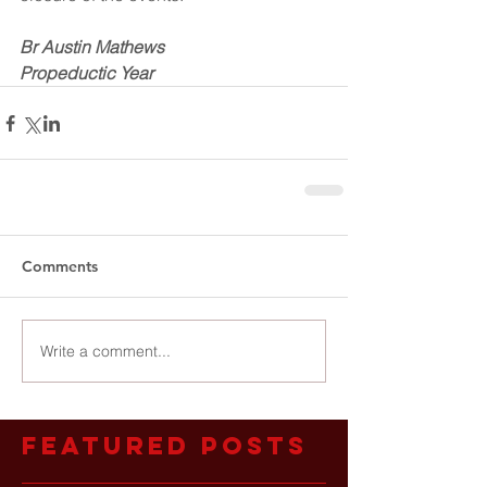
Br Austin Mathews
Propeductic Year
Comments
Write a comment...
Featured Posts