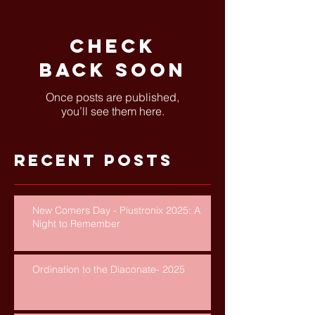
Check
back soon
Once posts are published,
you’ll see them here.
Recent Posts
New Comers Day - Piustronix 2025: A
Night to Remember
Ordination to the Diaconate- 2025