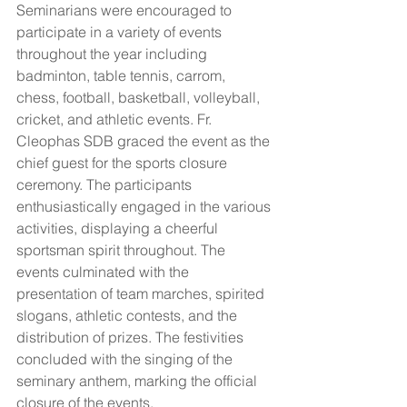
Seminarians were encouraged to 
participate in a variety of events 
throughout the year including 
badminton, table tennis, carrom, 
chess, football, basketball, volleyball, 
cricket, and athletic events. Fr. 
Cleophas SDB graced the event as the 
chief guest for the sports closure 
ceremony. The participants 
enthusiastically engaged in the various 
activities, displaying a cheerful 
sportsman spirit throughout. The 
events culminated with the 
presentation of team marches, spirited 
slogans, athletic contests, and the 
distribution of prizes. The festivities 
concluded with the singing of the 
seminary anthem, marking the official 
closure of the events.