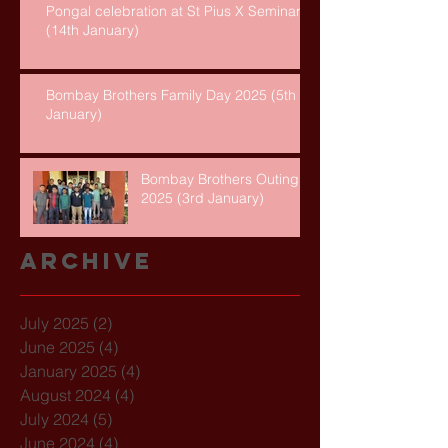
Pongal celebration at St Pius X Seminary
(14th January)
Bombay Brothers Family Day 2025 (5th
January)
Bombay Brothers Outing
2025 (3rd January)
Archive
July 2025
(2)
2 posts
June 2025
(4)
4 posts
January 2025
(4)
4 posts
August 2024
(4)
4 posts
July 2024
(5)
5 posts
June 2024
(4)
4 posts