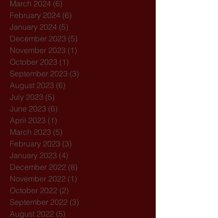
March 2024
(6)
6 posts
February 2024
(6)
6 posts
January 2024
(5)
5 posts
December 2023
(5)
5 posts
November 2023
(1)
1 post
October 2023
(1)
1 post
September 2023
(3)
3 posts
August 2023
(6)
6 posts
July 2023
(5)
5 posts
June 2023
(6)
6 posts
April 2023
(1)
1 post
March 2023
(5)
5 posts
February 2023
(3)
3 posts
January 2023
(4)
4 posts
December 2022
(8)
8 posts
November 2022
(1)
1 post
October 2022
(2)
2 posts
September 2022
(3)
3 posts
August 2022
(5)
5 posts