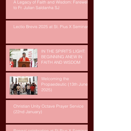
A Legacy of Faith and Wisdom: Farewell
to Fr. Julian Saldanha SJ
Lectio Brevis 2025 at St. Pius X Seminary
IN THE SPIRIT’S LIGHT:
BEGINNING ANEW IN
FAITH AND WISDOM
Welcoming the
Propaedeutic (13th June,
2025)
Christian Unity Octave Prayer Service
(22nd January)
Pongal celebration at St Pius X Seminary