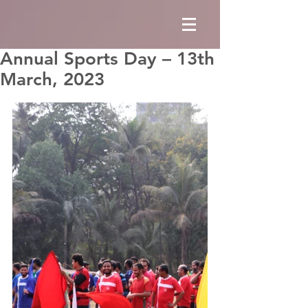
Annual Sports Day – 13th
March, 2023