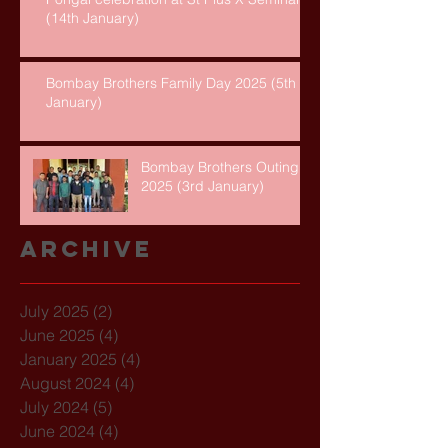
(14th January)
Bombay Brothers Family Day 2025 (5th
January)
Bombay Brothers Outing
2025 (3rd January)
Archive
July 2025
(2)
2 posts
June 2025
(4)
4 posts
January 2025
(4)
4 posts
August 2024
(4)
4 posts
July 2024
(5)
5 posts
June 2024
(4)
4 posts