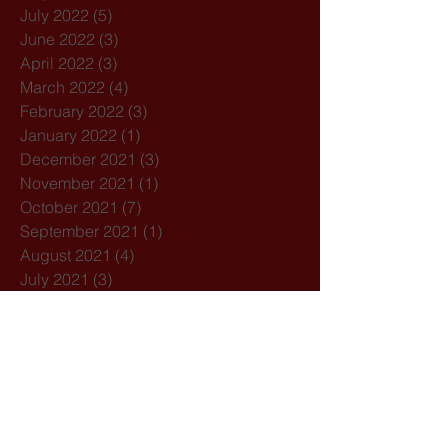
July 2022
(5)
5 posts
June 2022
(3)
3 posts
April 2022
(3)
3 posts
March 2022
(4)
4 posts
February 2022
(3)
3 posts
January 2022
(1)
1 post
December 2021
(3)
3 posts
November 2021
(1)
1 post
October 2021
(7)
7 posts
September 2021
(1)
1 post
August 2021
(4)
4 posts
July 2021
(3)
3 posts
February 2021
(3)
3 posts
December 2020
(4)
4 posts
November 2020
(1)
1 post
October 2020
(7)
7 posts
February 2020
(3)
3 posts
January 2020
(1)
1 post
December 2019
(1)
1 post