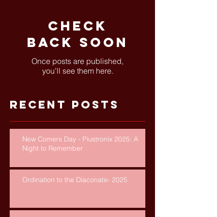
Check
back soon
Once posts are published,
you’ll see them here.
Recent Posts
New Comers Day - Piustronix 2025: A
Night to Remember
Ordination to the Diaconate- 2025