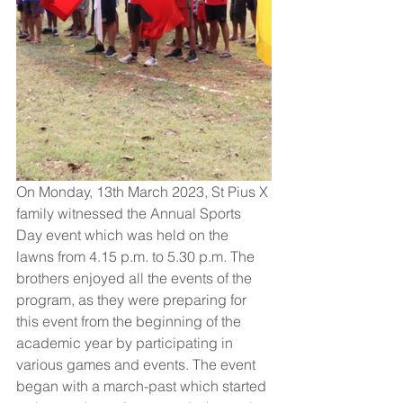
On Monday, 13th March 2023, St Pius X 
family witnessed the Annual Sports 
Day event which was held on the 
lawns from 4.15 p.m. to 5.30 p.m. The 
brothers enjoyed all the events of the 
program, as they were preparing for 
this event from the beginning of the 
academic year by participating in 
various games and events. The event 
began with a march-past which started 