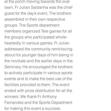
at the porch moving towards the oval 
lawn. Fr Julian Saldanha was the chief 
guest for the day’s event. The brothers 
assembled in their own respective 
groups. The Sports department 
members organized Tele games for all 
the groups who participated whole-
heartedly in various games. Fr Julian 
addressed the community reminiscing 
about his younger days of him being in 
the novitiate and the earlier days in the 
Seminary. He encouraged the brothers 
to actively participate in various sports 
events and to make the best use of the 
facilities provided to them. The event 
ended with prize distribution for all the 
winners. We thank Fr Anthony 
Fernandes and the Sports Department 
for making this event a success. 