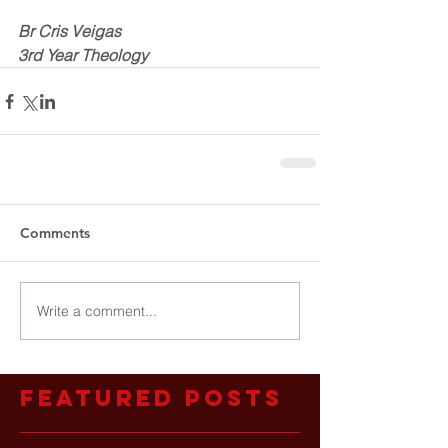
Br Cris Veigas
3rd Year Theology
Comments
Write a comment...
Featured Posts