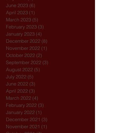
June 2023
(6)
6 posts
April 2023
(1)
1 post
March 2023
(5)
5 posts
February 2023
(3)
3 posts
January 2023
(4)
4 posts
December 2022
(8)
8 posts
November 2022
(1)
1 post
October 2022
(2)
2 posts
September 2022
(3)
3 posts
August 2022
(5)
5 posts
July 2022
(5)
5 posts
June 2022
(3)
3 posts
April 2022
(3)
3 posts
March 2022
(4)
4 posts
February 2022
(3)
3 posts
January 2022
(1)
1 post
December 2021
(3)
3 posts
November 2021
(1)
1 post