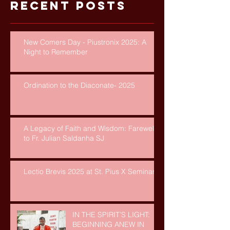
Recent Posts
New Comers Day - Piustronix 2025: A
Night to Remember
Ordination to the Diaconate- 2025
A Legacy of Faith and Wisdom: Farewell
to Fr. Julian Saldanha SJ
Lectio Brevis 2025 at St. Pius X Seminary
IN THE SPIRIT’S LIGHT:
BEGINNING ANEW IN