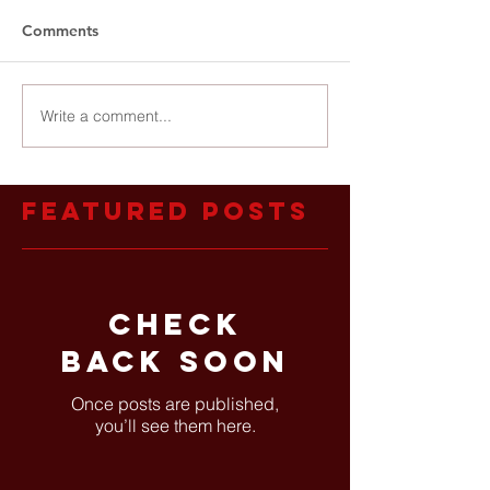
Comments
Write a comment...
Featured Posts
Check
back soon
Once posts are published,
you’ll see them here.