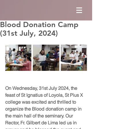
Blood Donation Camp
(31st July, 2024)
On Wednesday, 31st July 2024, the 
feast of St Ignatius of Loyola, St Pius X 
college was excited and thrilled to 
organize the Blood donation camp in 
the main hall of the seminary. Our 
Rector, Fr. Gilbert de Lima led us in 