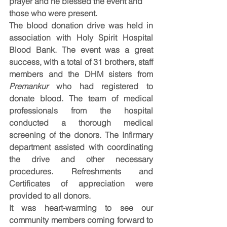
prayer and he blessed the event and 
those who were present.
The blood donation drive was held in 
association with Holy Spirit Hospital 
Blood Bank. The event was a great 
success, with a total of 31 brothers, staff 
members and the DHM sisters from 
Premankur
 who had registered to 
donate blood. The team of medical 
professionals from the hospital 
conducted a thorough medical 
screening of the donors. The Infirmary 
department assisted with coordinating 
the drive and other necessary 
procedures. Refreshments and 
Certificates of appreciation were 
provided to all donors.
It was heart-warming to see our 
community members coming forward to 