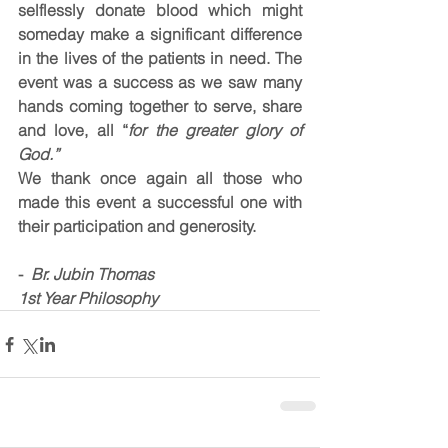
selflessly donate blood which might 
someday make a significant difference 
in the lives of the patients in need. The 
event was a success as we saw many 
hands coming together to serve, share 
and love, all “
for the greater glory of 
God.”
We thank once again all those who 
made this event a successful one with 
their participation and generosity.
- 
 Br. Jubin Thomas
1st Year Philosophy