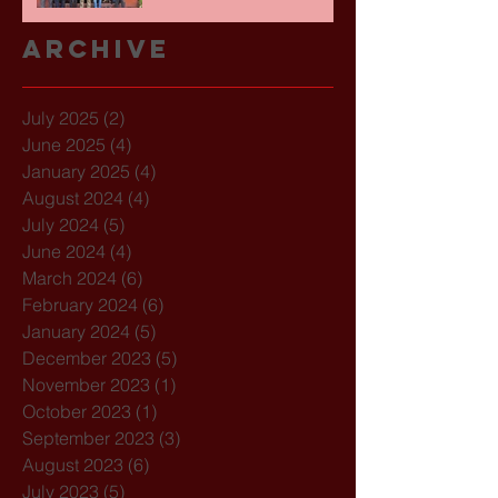
Archive
July 2025
(2)
2 posts
June 2025
(4)
4 posts
January 2025
(4)
4 posts
August 2024
(4)
4 posts
July 2024
(5)
5 posts
June 2024
(4)
4 posts
March 2024
(6)
6 posts
February 2024
(6)
6 posts
January 2024
(5)
5 posts
December 2023
(5)
5 posts
November 2023
(1)
1 post
October 2023
(1)
1 post
September 2023
(3)
3 posts
August 2023
(6)
6 posts
July 2023
(5)
5 posts