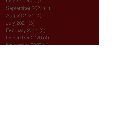
October 2021
(7)
7 posts
September 2021
(1)
1 post
August 2021
(4)
4 posts
July 2021
(3)
3 posts
February 2021
(3)
3 posts
December 2020
(4)
4 posts
November 2020
(1)
1 post
October 2020
(7)
7 posts
February 2020
(3)
3 posts
January 2020
(1)
1 post
December 2019
(1)
1 post
October 2019
(1)
1 post
September 2019
(2)
2 posts
August 2019
(1)
1 post
July 2019
(5)
5 posts
March 2019
(1)
1 post
February 2019
(2)
2 posts
Search By Tags