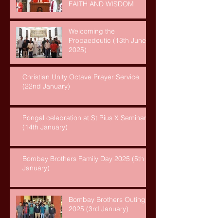
FAITH AND WISDOM
Welcoming the
Propaedeutic (13th June,
2025)
Christian Unity Octave Prayer Service
(22nd January)
Pongal celebration at St Pius X Seminary
(14th January)
Bombay Brothers Family Day 2025 (5th
January)
Bombay Brothers Outing
2025 (3rd January)