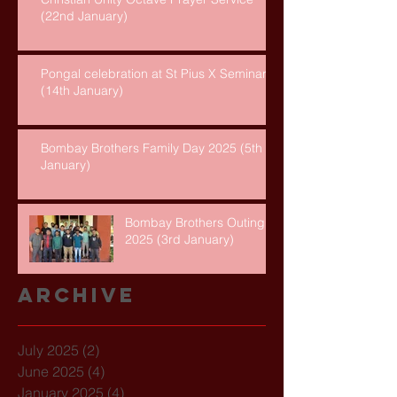
(22nd January)
Pongal celebration at St Pius X Seminary
(14th January)
Bombay Brothers Family Day 2025 (5th
January)
Bombay Brothers Outing
2025 (3rd January)
Archive
July 2025
(2)
2 posts
June 2025
(4)
4 posts
January 2025
(4)
4 posts