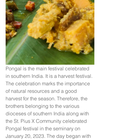
Pongal is the main festival celebrated 
in southern India. It is a harvest festival. 
The celebration marks the importance 
of natural resources and a good 
harvest for the season. Therefore, the 
brothers belonging to the various 
dioceses of southern India along with 
the St. Pius X Community celebrated 
Pongal festival in the seminary on 
January 20, 2023. The day began with 