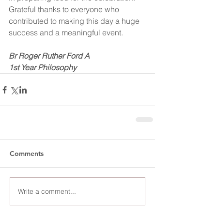
Grateful thanks to everyone who 
contributed to making this day a huge 
success and a meaningful event.
Br Roger Ruther Ford A
1st Year Philosophy
Comments
Write a comment...