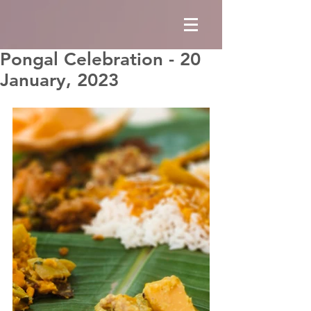
Pongal Celebration - 20
January, 2023