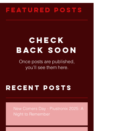
Featured Posts
Check
back soon
Once posts are published,
you’ll see them here.
Recent Posts
New Comers Day - Piustronix 2025: A
Night to Remember