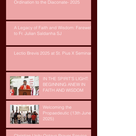
Ordination to the Diaconate- 2025
A Legacy of Faith and Wisdom: Farewell
to Fr. Julian Saldanha SJ
Lectio Brevis 2025 at St. Pius X Seminary
IN THE SPIRIT’S LIGHT:
BEGINNING ANEW IN
FAITH AND WISDOM
Welcoming the
Propaedeutic (13th June,
2025)
Christian Unity Octave Prayer Service