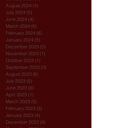
August 2024
(4)
4 posts
July 2024
(5)
5 posts
June 2024
(4)
4 posts
March 2024
(6)
6 posts
February 2024
(6)
6 posts
January 2024
(5)
5 posts
December 2023
(5)
5 posts
November 2023
(1)
1 post
October 2023
(1)
1 post
September 2023
(3)
3 posts
August 2023
(6)
6 posts
July 2023
(5)
5 posts
June 2023
(6)
6 posts
April 2023
(1)
1 post
March 2023
(5)
5 posts
February 2023
(3)
3 posts
January 2023
(4)
4 posts
December 2022
(8)
8 posts