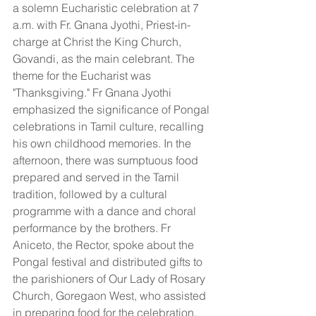
a solemn Eucharistic celebration at 7 
a.m. with Fr. Gnana Jyothi, Priest-in-
charge at Christ the King Church, 
Govandi, as the main celebrant. The 
theme for the Eucharist was 
"Thanksgiving." Fr Gnana Jyothi 
emphasized the significance of Pongal 
celebrations in Tamil culture, recalling 
his own childhood memories. In the 
afternoon, there was sumptuous food 
prepared and served in the Tamil 
tradition, followed by a cultural 
programme with a dance and choral 
performance by the brothers. Fr 
Aniceto, the Rector, spoke about the 
Pongal festival and distributed gifts to 
the parishioners of Our Lady of Rosary 
Church, Goregaon West, who assisted 
in preparing food for the celebration. 