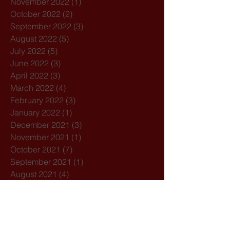
November 2022
(1)
1 post
October 2022
(2)
2 posts
September 2022
(3)
3 posts
August 2022
(5)
5 posts
July 2022
(5)
5 posts
June 2022
(3)
3 posts
April 2022
(3)
3 posts
March 2022
(4)
4 posts
February 2022
(3)
3 posts
January 2022
(1)
1 post
December 2021
(3)
3 posts
November 2021
(1)
1 post
October 2021
(7)
7 posts
September 2021
(1)
1 post
August 2021
(4)
4 posts
July 2021
(3)
3 posts
February 2021
(3)
3 posts
December 2020
(4)
4 posts
November 2020
(1)
1 post