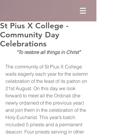
St Pius X College -
Community Day
Celebrations
“To restore all things in Christ”
The community of St Pius X College 
waits eagerly each year for the solemn 
celebration of the feast of its patron on 
21st August. On this day we look 
forward to meet all the Ordinati (the 
newly ordained of the previous year) 
and join them in the celebration of the 
Holy Eucharist. This year’s batch 
included 5 priests and a permanent 
deacon. Four priests serving in other 