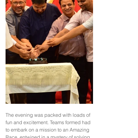
The evening was packed with loads of 
fun and excitement. Teams formed had 
to embark on a mission to an Amazing 
Race, entwined in a mystery of solving 