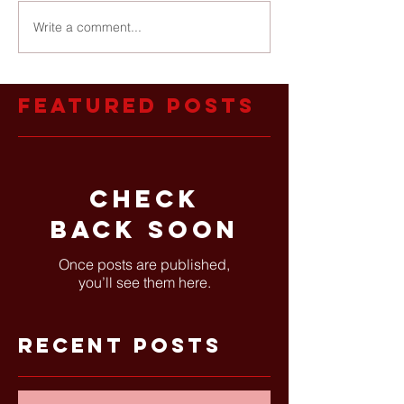
Write a comment...
Featured Posts
Check
back soon
Once posts are published,
you’ll see them here.
Recent Posts