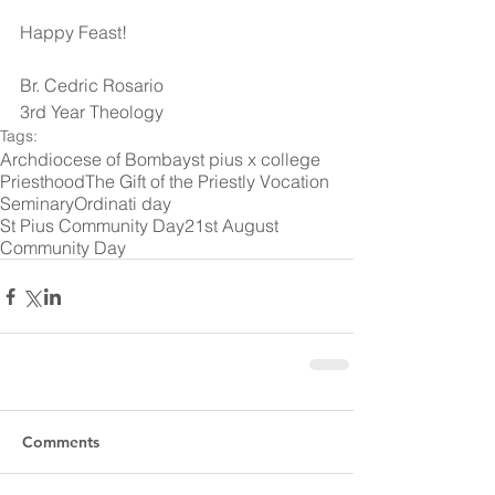
Happy Feast!
Br. Cedric Rosario
3rd Year Theology
Tags:
Archdiocese of Bombay
st pius x college
Priesthood
The Gift of the Priestly Vocation
Seminary
Ordinati day
St Pius Community Day
21st August
Community Day
Comments