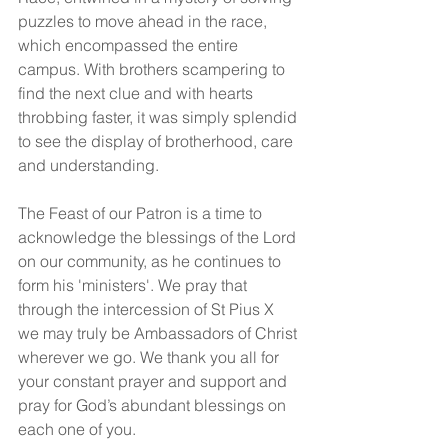
puzzles to move ahead in the race, 
which encompassed the entire 
campus. With brothers scampering to 
find the next clue and with hearts 
throbbing faster, it was simply splendid 
to see the display of brotherhood, care 
and understanding.
The Feast of our Patron is a time to 
acknowledge the blessings of the Lord 
on our community, as he continues to 
form his 'ministers'. We pray that 
through the intercession of St Pius X 
we may truly be Ambassadors of Christ 
wherever we go. We thank you all for 
your constant prayer and support and 
pray for God’s abundant blessings on 
each one of you.