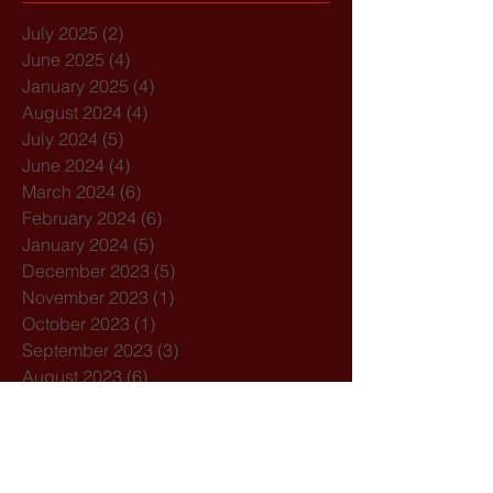
July 2025
(2)
2 posts
June 2025
(4)
4 posts
January 2025
(4)
4 posts
August 2024
(4)
4 posts
July 2024
(5)
5 posts
June 2024
(4)
4 posts
March 2024
(6)
6 posts
February 2024
(6)
6 posts
January 2024
(5)
5 posts
December 2023
(5)
5 posts
November 2023
(1)
1 post
October 2023
(1)
1 post
September 2023
(3)
3 posts
August 2023
(6)
6 posts
July 2023
(5)
5 posts
June 2023
(6)
6 posts
April 2023
(1)
1 post
March 2023
(5)
5 posts