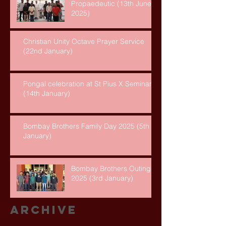
Propaedeutic (13th June,
2025)
Christian Unity Octave Prayer Service
(22nd January)
Pongal celebration at St Pius X Seminary
(14th January)
Bombay Brothers Family Day 2025 (5th
January)
Bombay Brothers Outing
2025 (3rd January)
Archive