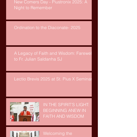
New Comers Day - Piustronix 2025: A
Night to Remember
Ordination to the Diaconate- 2025
A Legacy of Faith and Wisdom: Farewell
to Fr. Julian Saldanha SJ
Lectio Brevis 2025 at St. Pius X Seminary
IN THE SPIRIT’S LIGHT:
BEGINNING ANEW IN
FAITH AND WISDOM
Welcoming the