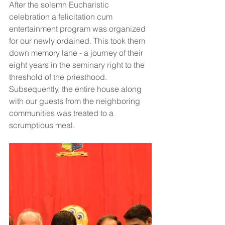
After the solemn Eucharistic 
celebration a felicitation cum 
entertainment program was organized 
for our newly ordained. This took them 
down memory lane - a journey of their 
eight years in the seminary right to the 
threshold of the priesthood. 
Subsequently, the entire house along 
with our guests from the neighboring  
communities was treated to a 
scrumptious meal.