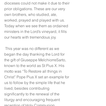
dioceses could not make it due to their 
prior obligations. These are our very 
own brothers, who studied, ate, 
worked, prayed and played with us. 
Today when we see them as ordained 
ministers in the Lord’s vineyard, it fills 
our hearts with tremendous joy.
 This year was no different as we 
began the day thanking the Lord for 
the gift of Giuseppe MelchiorreSarto, 
known to the world as St Pius X. His 
motto was “To Restore all things in 
Christ” Pope Pius X set an example for 
us to follow by the simple life that he 
lived, besides contributing 
significantly to the renewal of the 
liturgy and encouraging frequent 
reception of Holy Communion 