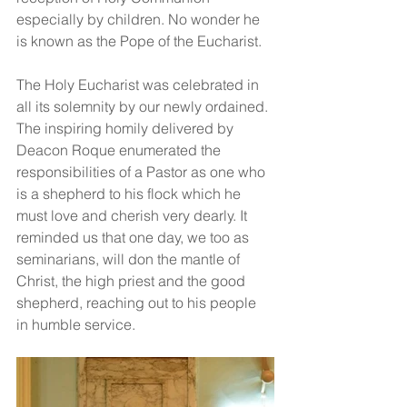
especially by children. No wonder he 
is known as the Pope of the Eucharist.
The Holy Eucharist was celebrated in 
all its solemnity by our newly ordained. 
The inspiring homily delivered by 
Deacon Roque enumerated the 
responsibilities of a Pastor as one who 
is a shepherd to his flock which he 
must love and cherish very dearly. It 
reminded us that one day, we too as 
seminarians, will don the mantle of 
Christ, the high priest and the good 
shepherd, reaching out to his people 
in humble service.