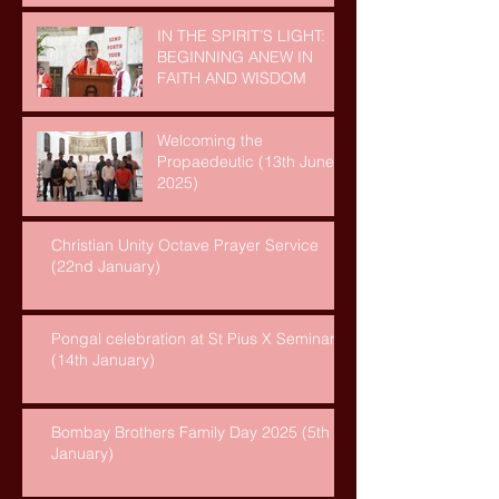
IN THE SPIRIT’S LIGHT:
BEGINNING ANEW IN
FAITH AND WISDOM
Welcoming the
Propaedeutic (13th June,
2025)
Christian Unity Octave Prayer Service
(22nd January)
Pongal celebration at St Pius X Seminary
(14th January)
Bombay Brothers Family Day 2025 (5th
January)