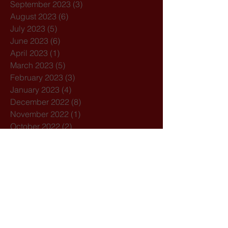
September 2023
(3)
3 posts
August 2023
(6)
6 posts
July 2023
(5)
5 posts
June 2023
(6)
6 posts
April 2023
(1)
1 post
March 2023
(5)
5 posts
February 2023
(3)
3 posts
January 2023
(4)
4 posts
December 2022
(8)
8 posts
November 2022
(1)
1 post
October 2022
(2)
2 posts
September 2022
(3)
3 posts
August 2022
(5)
5 posts
July 2022
(5)
5 posts
June 2022
(3)
3 posts
April 2022
(3)
3 posts
March 2022
(4)
4 posts
February 2022
(3)
3 posts
January 2022
(1)
1 post