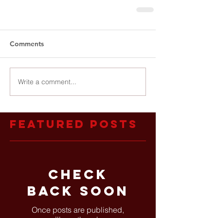
Comments
Write a comment...
Featured Posts
Check
back soon
Once posts are published,