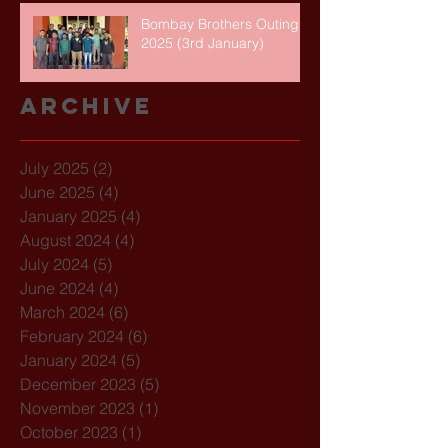
Bombay Brothers Outing
2025 (3rd January)
Archive
July 2025
(2)
2 posts
June 2025
(4)
4 posts
January 2025
(4)
4 posts
August 2024
(4)
4 posts
July 2024
(5)
5 posts
June 2024
(4)
4 posts
March 2024
(6)
6 posts
February 2024
(6)
6 posts
January 2024
(5)
5 posts
December 2023
(5)
5 posts
November 2023
(1)
1 post
October 2023
(1)
1 post