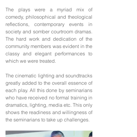
The plays were a myriad mix of 
comedy, philosophical and theological 
reflections, contemporary events in 
society and somber courtroom dramas. 
The hard work and dedication of the 
community members was evident in the 
classy and elegant performances to 
which we were treated. 
The cinematic lighting and soundtracks 
greatly added to the overall essence of 
each play. All this done by seminarians 
who have received no formal training in 
dramatics, lighting, media etc. This only 
shows the readiness and willingness of 
the seminarians to take up challenges.