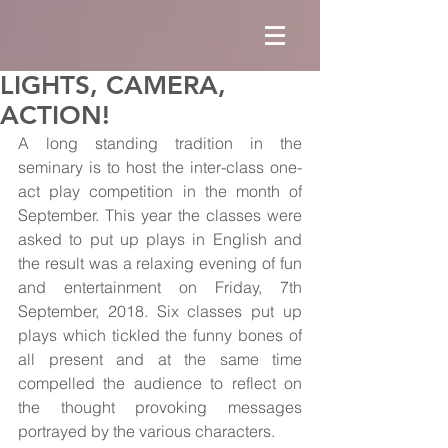
LIGHTS, CAMERA,
ACTION!
A long standing tradition in the 
seminary is to host the inter-class one-
act play competition in the month of 
September. This year the classes were 
asked to put up plays in English and 
the result was a relaxing evening of fun 
and entertainment on Friday, 7th 
September, 2018. Six classes put up 
plays which tickled the funny bones of 
all present and at the same time 
compelled the audience to reflect on 
the thought provoking messages 
portrayed by the various characters.