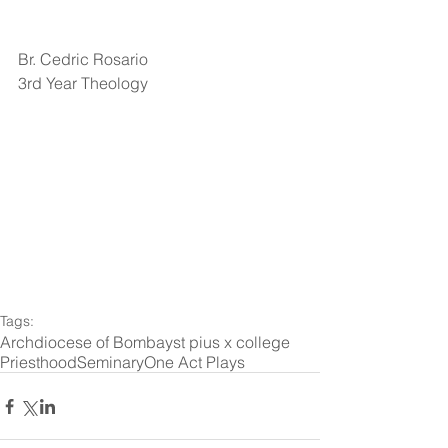
Br. Cedric Rosario
3rd Year Theology
Tags:
Archdiocese of Bombay
st pius x college
Priesthood
Seminary
One Act Plays