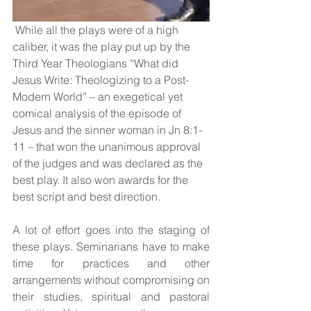
 While all the plays were of a high 
caliber, it was the play put up by the 
Third Year Theologians “What did 
Jesus Write: Theologizing to a Post-
Modern World” – an exegetical yet 
comical analysis of the episode of 
Jesus and the sinner woman in Jn 8:1-
11 – that won the unanimous approval 
of the judges and was declared as the 
best play. It also won awards for the 
best script and best direction.
A lot of effort goes into the staging of 
these plays. Seminarians have to make 
time for practices and other 
arrangements without compromising on 
their studies, spiritual and pastoral 