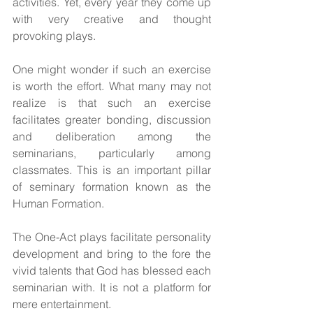
activities. Yet, every year they come up 
with very creative and thought 
provoking plays.
One might wonder if such an exercise 
is worth the effort. What many may not 
realize is that such an exercise 
facilitates greater bonding, discussion 
and deliberation among the 
seminarians, particularly among 
classmates. This is an important pillar 
of seminary formation known as the 
Human Formation.
The One-Act plays facilitate personality 
development and bring to the fore the 
vivid talents that God has blessed each 
seminarian with. It is not a platform for 
mere entertainment.