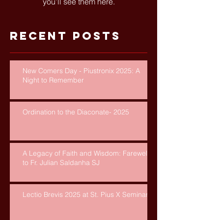
you’ll see them here.
Recent Posts
New Comers Day - Piustronix 2025: A
Night to Remember
Ordination to the Diaconate- 2025
A Legacy of Faith and Wisdom: Farewell
to Fr. Julian Saldanha SJ
Lectio Brevis 2025 at St. Pius X Seminary