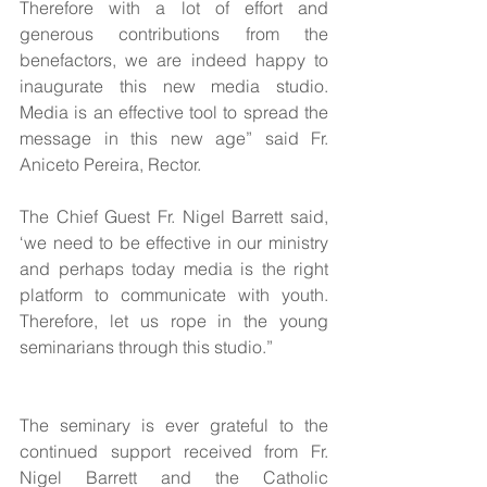
Therefore with a lot of effort and 
generous contributions from the 
benefactors, we are indeed happy to 
inaugurate this new media studio. 
Media is an effective tool to spread the 
message in this new age” said Fr. 
Aniceto Pereira, Rector.
The Chief Guest Fr. Nigel Barrett said, 
‘we need to be effective in our ministry 
and perhaps today media is the right 
platform to communicate with youth. 
Therefore, let us rope in the young 
seminarians through this studio.”
The seminary is ever grateful to the 
continued support received from Fr. 
Nigel Barrett and the Catholic 