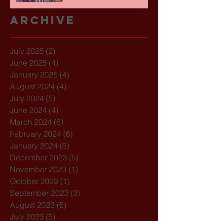
Archive
July 2025
(2)
2 posts
June 2025
(4)
4 posts
January 2025
(4)
4 posts
August 2024
(4)
4 posts
July 2024
(5)
5 posts
June 2024
(4)
4 posts
March 2024
(6)
6 posts
February 2024
(6)
6 posts
January 2024
(5)
5 posts
December 2023
(5)
5 posts
November 2023
(1)
1 post
October 2023
(1)
1 post
September 2023
(3)
3 posts
August 2023
(6)
6 posts
July 2023
(5)
5 posts