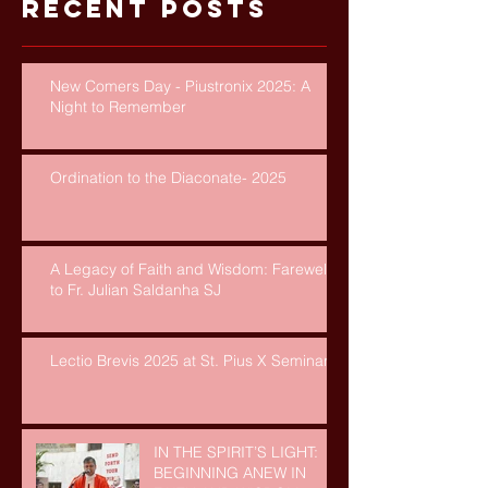
Recent Posts
New Comers Day - Piustronix 2025: A
Night to Remember
Ordination to the Diaconate- 2025
A Legacy of Faith and Wisdom: Farewell
to Fr. Julian Saldanha SJ
Lectio Brevis 2025 at St. Pius X Seminary
IN THE SPIRIT’S LIGHT:
BEGINNING ANEW IN