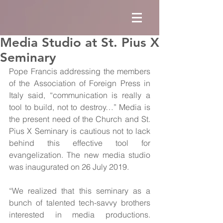
Media Studio at St. Pius X
Seminary
Pope Francis addressing the members 
of the Association of Foreign Press in 
Italy said, “communication is really a 
tool to build, not to destroy…” Media is 
the present need of the Church and St. 
Pius X Seminary is cautious not to lack 
behind this effective tool for 
evangelization. The new media studio 
was inaugurated on 26 July 2019.
“We realized that this seminary as a 
bunch of talented tech-savvy brothers 
interested in media productions. 