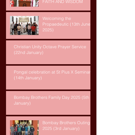
FAITH AND WISDOM
Welcoming the
Propaedeutic (13th June,
2025)
Christian Unity Octave Prayer Service
(22nd January)
Pongal celebration at St Pius X Seminary
(14th January)
Bombay Brothers Family Day 2025 (5th
January)
Bombay Brothers Outing
2025 (3rd January)