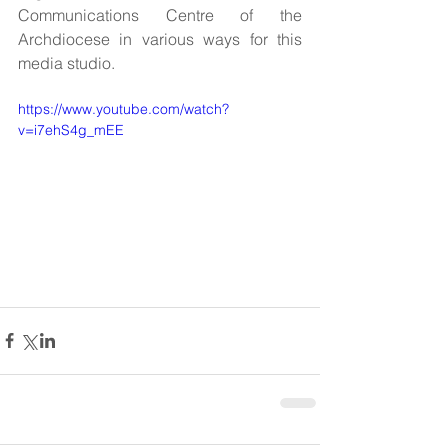
Communications Centre of the 
Archdiocese in various ways for this 
media studio. 
https://www.youtube.com/watch?
v=i7ehS4g_mEE