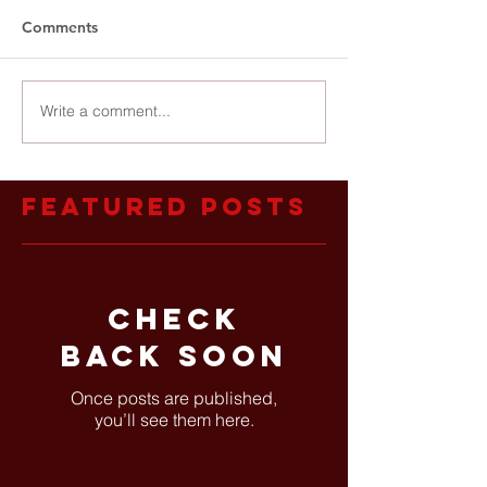
Comments
Write a comment...
Featured Posts
Check
back soon
Once posts are published,
you’ll see them here.