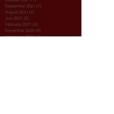
September 2021
(1)
1 post
August 2021
(4)
4 posts
July 2021
(3)
3 posts
February 2021
(3)
3 posts
December 2020
(4)
4 posts
November 2020
(1)
1 post
October 2020
(7)
7 posts
February 2020
(3)
3 posts
January 2020
(1)
1 post
December 2019
(1)
1 post
October 2019
(1)
1 post
September 2019
(2)
2 posts
August 2019
(1)
1 post
July 2019
(5)
5 posts
March 2019
(1)
1 post
February 2019
(2)
2 posts
Search By Tags