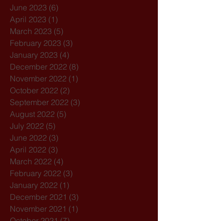
June 2023
(6)
6 posts
April 2023
(1)
1 post
March 2023
(5)
5 posts
February 2023
(3)
3 posts
January 2023
(4)
4 posts
December 2022
(8)
8 posts
November 2022
(1)
1 post
October 2022
(2)
2 posts
September 2022
(3)
3 posts
August 2022
(5)
5 posts
July 2022
(5)
5 posts
June 2022
(3)
3 posts
April 2022
(3)
3 posts
March 2022
(4)
4 posts
February 2022
(3)
3 posts
January 2022
(1)
1 post
December 2021
(3)
3 posts
November 2021
(1)
1 post
October 2021
(7)
7 posts