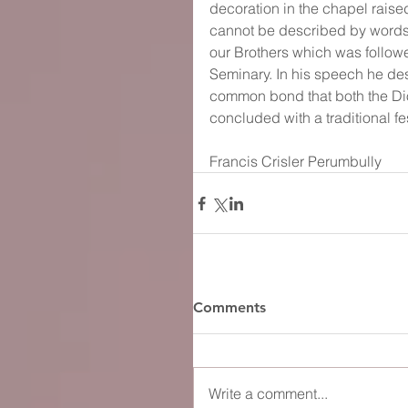
decoration in the chapel rais
cannot be described by words.
our Brothers which was followe
Seminary. In his speech he des
common bond that both the Di
concluded with a traditional fe
Francis Crisler Perumbully
Comments
Write a comment...