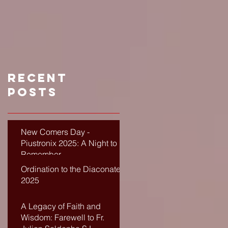
Recent
Posts
New Comers Day -
Piustronix 2025: A Night to
Remember
Ordination to the Diaconate-
2025
A Legacy of Faith and
Wisdom: Farewell to Fr.