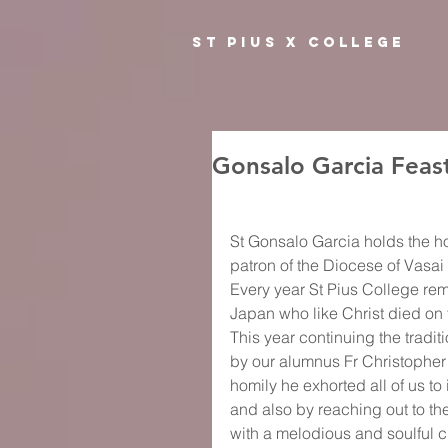
ST PIUS X COLLEGE
Gonsalo Garcia Feas
St Gonsalo Garcia holds the hon
patron of the Diocese of Vasa
Every year St Pius College rem
Japan who like Christ died on
This year continuing the tradit
by our alumnus Fr Christopher 
homily he exhorted all of us t
and also by reaching out to th
with a melodious and soulful c