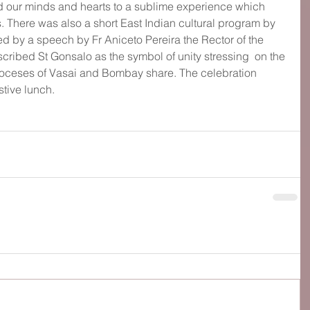
ed our minds and hearts to a sublime experience which 
 There was also a short East Indian cultural program by 
d by a speech by Fr Aniceto Pereira the Rector of the 
cribed St Gonsalo as the symbol of unity stressing  on the 
oceses of Vasai and Bombay share. The celebration 
stive lunch.