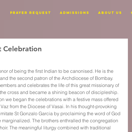
PRAYER REQUEST
ADMISSIONS
ABOUT US
t Celebration
or of being the first Indian to be canonised. He is the 
i and the second patron of the Archdiocese of Bombay. 
embers and celebrates the life of this great missionary of 
 the cross and became a shining beacon of discipleship. 
ion we began the celebrations with a festive mass offered 
Vaz from the Diocese of Vasai. In his thought-provoking 
o imitate St Gonzalo Garcia by proclaiming the word of God 
e marginalized. The brothers enthralled the congregation 
hoir. The meaningful liturgy combined with traditional 