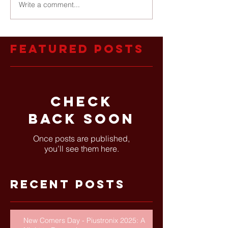
Write a comment...
Featured Posts
Check
back soon
Once posts are published,
you’ll see them here.
Recent Posts
New Comers Day - Piustronix 2025: A