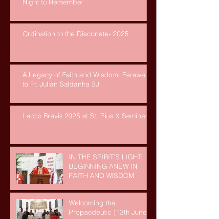
Night to Remember
Ordination to the Diaconate- 2025
A Legacy of Faith and Wisdom: Farewell
to Fr. Julian Saldanha SJ
Lectio Brevis 2025 at St. Pius X Seminary
IN THE SPIRIT’S LIGHT:
BEGINNING ANEW IN
FAITH AND WISDOM
Welcoming the
Propaedeutic (13th June,