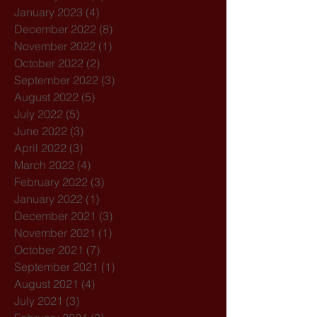
January 2023
(4)
4 posts
December 2022
(8)
8 posts
November 2022
(1)
1 post
October 2022
(2)
2 posts
September 2022
(3)
3 posts
August 2022
(5)
5 posts
July 2022
(5)
5 posts
June 2022
(3)
3 posts
April 2022
(3)
3 posts
March 2022
(4)
4 posts
February 2022
(3)
3 posts
January 2022
(1)
1 post
December 2021
(3)
3 posts
November 2021
(1)
1 post
October 2021
(7)
7 posts
September 2021
(1)
1 post
August 2021
(4)
4 posts
July 2021
(3)
3 posts