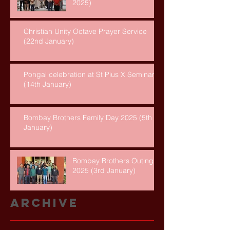
2025)
Christian Unity Octave Prayer Service
(22nd January)
Pongal celebration at St Pius X Seminary
(14th January)
Bombay Brothers Family Day 2025 (5th
January)
Bombay Brothers Outing
2025 (3rd January)
Archive