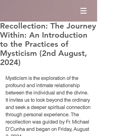
Recollection: The Journey
Within: An Introduction
to the Practices of
Mysticism (2nd August,
2024)
Mysticism is the exploration of the 
profound and intimate relationship 
between the individual and the divine. 
It invites us to look beyond the ordinary 
and seek a deeper spiritual connection 
through personal experience. The 
recollection was guided by Fr. Michael 
D'Cunha and began on Friday, August 