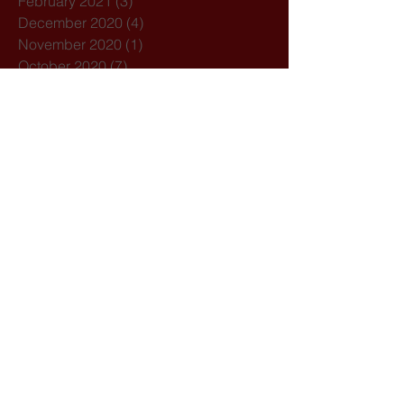
February 2021
(3)
3 posts
December 2020
(4)
4 posts
November 2020
(1)
1 post
October 2020
(7)
7 posts
February 2020
(3)
3 posts
January 2020
(1)
1 post
December 2019
(1)
1 post
October 2019
(1)
1 post
September 2019
(2)
2 posts
August 2019
(1)
1 post
July 2019
(5)
5 posts
March 2019
(1)
1 post
February 2019
(2)
2 posts
Search By Tags
21st August
Acolyte
Acolytes
Advent
Amoris Laeitia
Archdiocese of Bombay
Assisi
Bandra
Bangladesh
Basilica of Our Lady of the Mount