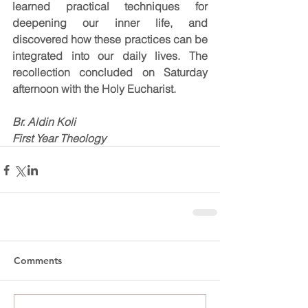
learned practical techniques for 
deepening our inner life, and 
discovered how these practices can be 
integrated into our daily lives. The 
recollection concluded on Saturday 
afternoon with the Holy Eucharist.
Br. Aldin Koli
First Year Theology
Comments