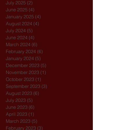
July 2025
(2)
2 posts
June 2025
(4)
4 posts
January 2025
(4)
4 posts
August 2024
(4)
4 posts
July 2024
(5)
5 posts
June 2024
(4)
4 posts
March 2024
(6)
6 posts
February 2024
(6)
6 posts
January 2024
(5)
5 posts
December 2023
(5)
5 posts
November 2023
(1)
1 post
October 2023
(1)
1 post
September 2023
(3)
3 posts
August 2023
(6)
6 posts
July 2023
(5)
5 posts
June 2023
(6)
6 posts
April 2023
(1)
1 post
March 2023
(5)
5 posts
February 2023
(3)
3 posts