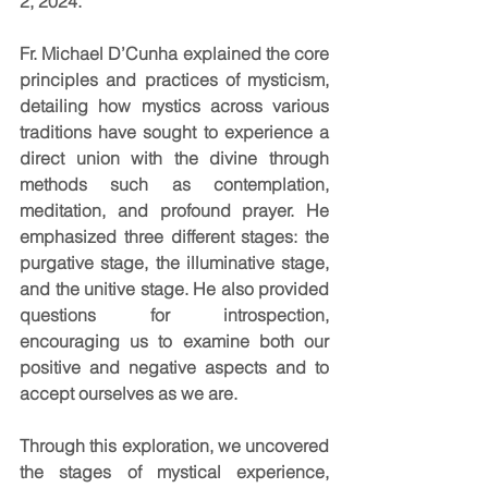
2, 2024.
Fr. Michael D’Cunha explained the core 
principles and practices of mysticism, 
detailing how mystics across various 
traditions have sought to experience a 
direct union with the divine through 
methods such as contemplation, 
meditation, and profound prayer. He 
emphasized three different stages: the 
purgative stage, the illuminative stage, 
and the unitive stage. He also provided 
questions for introspection, 
encouraging us to examine both our 
positive and negative aspects and to 
accept ourselves as we are.
Through this exploration, we uncovered 
the stages of mystical experience, 