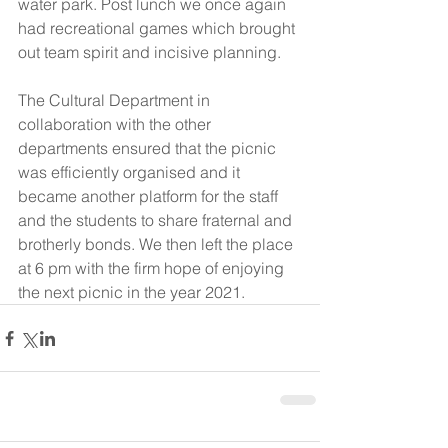
water park. Post lunch we once again 
had recreational games which brought 
out team spirit and incisive planning.
The Cultural Department in 
collaboration with the other 
departments ensured that the picnic 
was efficiently organised and it 
became another platform for the staff 
and the students to share fraternal and 
brotherly bonds. We then left the place 
at 6 pm with the firm hope of enjoying 
the next picnic in the year 2021.