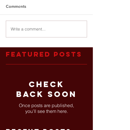
Comments
Write a comment...
Featured Posts
Check
back soon
Once posts are published,
you’ll see them here.