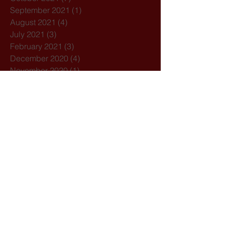
September 2021
(1)
1 post
August 2021
(4)
4 posts
July 2021
(3)
3 posts
February 2021
(3)
3 posts
December 2020
(4)
4 posts
November 2020
(1)
1 post
October 2020
(7)
7 posts
February 2020
(3)
3 posts
January 2020
(1)
1 post
December 2019
(1)
1 post
October 2019
(1)
1 post
September 2019
(2)
2 posts
August 2019
(1)
1 post
July 2019
(5)
5 posts
March 2019
(1)
1 post
February 2019
(2)
2 posts
Search By Tags