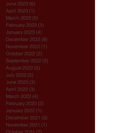
June 2023
(6)
6 posts
April 2023
(1)
1 post
March 2023
(5)
5 posts
February 2023
(3)
3 posts
January 2023
(4)
4 posts
December 2022
(8)
8 posts
November 2022
(1)
1 post
October 2022
(2)
2 posts
September 2022
(3)
3 posts
August 2022
(5)
5 posts
July 2022
(5)
5 posts
June 2022
(3)
3 posts
April 2022
(3)
3 posts
March 2022
(4)
4 posts
February 2022
(3)
3 posts
January 2022
(1)
1 post
December 2021
(3)
3 posts
November 2021
(1)
1 post
October 2021
(7)
7 posts