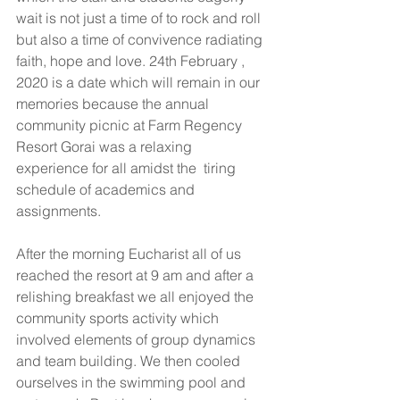
wait is not just a time of to rock and roll 
but also a time of convivence radiating 
faith, hope and love. 24th February , 
2020 is a date which will remain in our 
memories because the annual 
community picnic at Farm Regency 
Resort Gorai was a relaxing 
experience for all amidst the  tiring 
schedule of academics and 
assignments.
After the morning Eucharist all of us 
reached the resort at 9 am and after a 
relishing breakfast we all enjoyed the 
community sports activity which 
involved elements of group dynamics 
and team building. We then cooled 
ourselves in the swimming pool and 