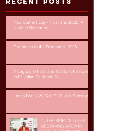
Recent Posts
New Comers Day - Piustronix 2025: A
Night to Remember
Ordination to the Diaconate- 2025
A Legacy of Faith and Wisdom: Farewell
to Fr. Julian Saldanha SJ
Lectio Brevis 2025 at St. Pius X Seminary
IN THE SPIRIT’S LIGHT:
BEGINNING ANEW IN