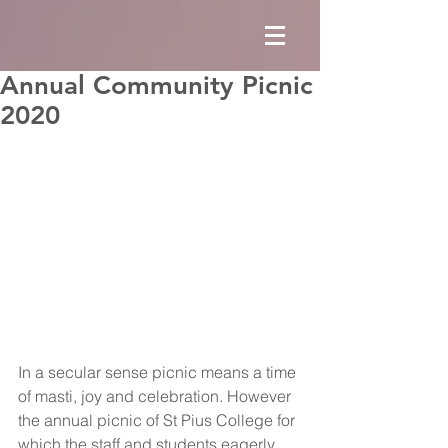
Annual Community Picnic
2020
In a secular sense picnic means a time 
of masti, joy and celebration. However 
the annual picnic of St Pius College for 
which the staff and students eagerly 