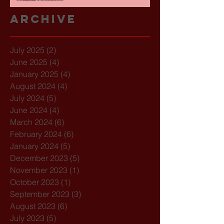
Archive
July 2025
(2)
2 posts
June 2025
(4)
4 posts
January 2025
(4)
4 posts
August 2024
(4)
4 posts
July 2024
(5)
5 posts
June 2024
(4)
4 posts
March 2024
(6)
6 posts
February 2024
(6)
6 posts
January 2024
(5)
5 posts
December 2023
(5)
5 posts
November 2023
(1)
1 post
October 2023
(1)
1 post
September 2023
(3)
3 posts
August 2023
(6)
6 posts
July 2023
(5)
5 posts