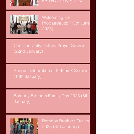
FAITH AND WISDOM
Welcoming the
Propaedeutic (13th June,
2025)
Christian Unity Octave Prayer Service
(22nd January)
Pongal celebration at St Pius X Seminary
(14th January)
Bombay Brothers Family Day 2025 (5th
January)
Bombay Brothers Outing
2025 (3rd January)