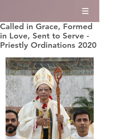
Called in Grace, Formed
in Love, Sent to Serve -
Priestly Ordinations 2020