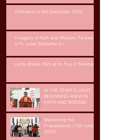
Ordination to the Diaconate- 2025
A Legacy of Faith and Wisdom: Farewell
to Fr. Julian Saldanha SJ
Lectio Brevis 2025 at St. Pius X Seminary
IN THE SPIRIT’S LIGHT:
BEGINNING ANEW IN
FAITH AND WISDOM
Welcoming the
Propaedeutic (13th June,
2025)