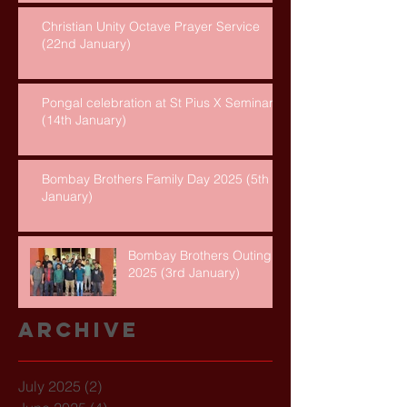
Christian Unity Octave Prayer Service
(22nd January)
Pongal celebration at St Pius X Seminary
(14th January)
Bombay Brothers Family Day 2025 (5th
January)
Bombay Brothers Outing
2025 (3rd January)
Archive
July 2025
(2)
2 posts