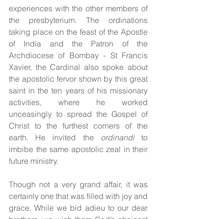
experiences with the other members of 
the presbyterium. The ordinations 
taking place on the feast of the Apostle 
of India and the Patron of the 
Archdiocese of Bombay - St Francis 
Xavier, the Cardinal also spoke about 
the apostolic fervor shown by this great 
saint in the ten years of his missionary 
activities, where he worked 
unceasingly to spread the Gospel of 
Christ to the furthest corners of the 
earth. He invited the 
ordinandi
 to 
imbibe the same apostolic zeal in their 
future ministry.
Though not a very grand affair, it was 
certainly one that was filled with joy and 
grace. While we bid adieu to our dear 