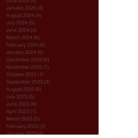
June 2025
(4)
4 posts
January 2025
(4)
4 posts
August 2024
(4)
4 posts
July 2024
(5)
5 posts
June 2024
(4)
4 posts
March 2024
(6)
6 posts
February 2024
(6)
6 posts
January 2024
(5)
5 posts
December 2023
(5)
5 posts
November 2023
(1)
1 post
October 2023
(1)
1 post
September 2023
(3)
3 posts
August 2023
(6)
6 posts
July 2023
(5)
5 posts
June 2023
(6)
6 posts
April 2023
(1)
1 post
March 2023
(5)
5 posts
February 2023
(3)
3 posts
January 2023
(4)
4 posts