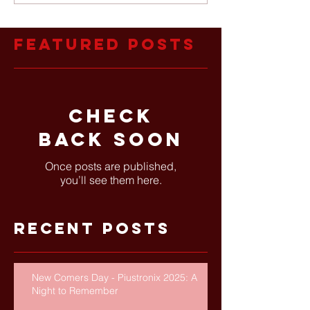
Featured Posts
Check
back soon
Once posts are published,
you’ll see them here.
Recent Posts
New Comers Day - Piustronix 2025: A
Night to Remember