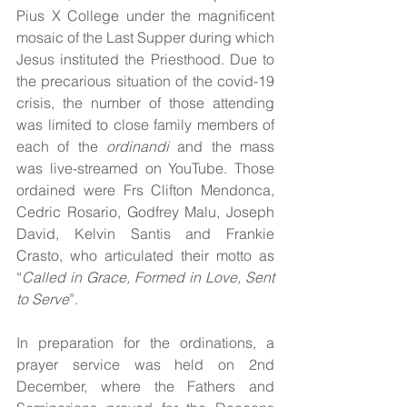
Pius X College under the magnificent 
mosaic of the Last Supper during which 
Jesus instituted the Priesthood. Due to 
the precarious situation of the covid-19 
crisis, the number of those attending 
was limited to close family members of 
each of the 
ordinandi
 and the mass 
was live-streamed on YouTube. Those 
ordained were Frs Clifton Mendonca, 
Cedric Rosario, Godfrey Malu, Joseph 
David, Kelvin Santis and Frankie 
Crasto, who articulated their motto as 
“
Called in Grace, Formed in Love, Sent 
to Serve
”.
In preparation for the ordinations, a 
prayer service was held on 2nd 
December, where the Fathers and 