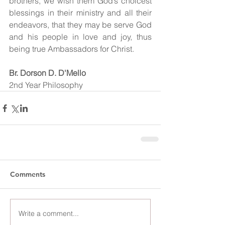
brothers, we wish them God’s choicest 
blessings in their ministry and all their 
endeavors, that they may be serve God 
and his people in love and joy, thus 
being true Ambassadors for Christ.
Br. Dorson D. D'Mello
2nd Year Philosophy 
Comments
Write a comment...