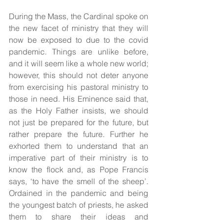
During the Mass, the Cardinal spoke on 
the new facet of ministry that they will 
now be exposed to due to the covid 
pandemic. Things are unlike before, 
and it will seem like a whole new world; 
however, this should not deter anyone 
from exercising his pastoral ministry to 
those in need. His Eminence said that, 
as the Holy Father insists, we should 
not just be prepared for the future, but 
rather prepare the future. Further he 
exhorted them to understand that an 
imperative part of their ministry is to 
know the flock and, as Pope Francis 
says, ‘to have the smell of the sheep’. 
Ordained in the pandemic and being 
the youngest batch of priests, he asked 
them to share their ideas and 