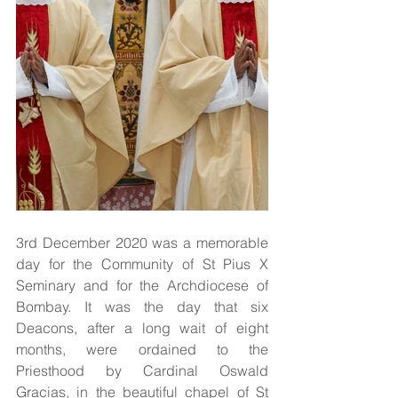
3rd December 2020 was a memorable 
day for the Community of St Pius X 
Seminary and for the Archdiocese of 
Bombay. It was the day that six 
Deacons, after a long wait of eight 
months, were ordained to the 
Priesthood by Cardinal Oswald 
Gracias, in the beautiful chapel of St 