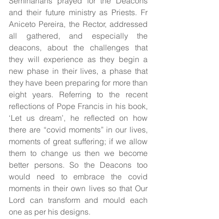
Seminarians prayed for the Deacons 
and their future ministry as Priests. Fr 
Aniceto Pereira, the Rector, addressed 
all gathered, and especially the 
deacons, about the challenges that 
they will experience as they begin a 
new phase in their lives, a phase that 
they have been preparing for more than 
eight years. Referring to the recent 
reflections of Pope Francis in his book, 
‘Let us dream’, he reflected on how 
there are “covid moments” in our lives, 
moments of great suffering; if we allow 
them to change us then we become 
better persons. So the Deacons too 
would need to embrace the covid 
moments in their own lives so that Our 
Lord can transform and mould each 
one as per his designs.