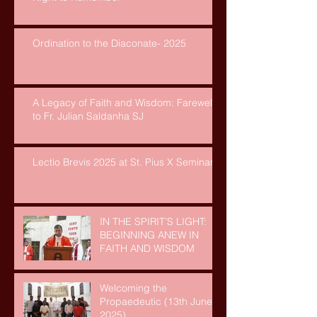
Ordination to the Diaconate- 2025
A Legacy of Faith and Wisdom: Farewell
to Fr. Julian Saldanha SJ
Lectio Brevis 2025 at St. Pius X Seminary
IN THE SPIRIT’S LIGHT:
BEGINNING ANEW IN
FAITH AND WISDOM
Welcoming the
Propaedeutic (13th June,
2025)