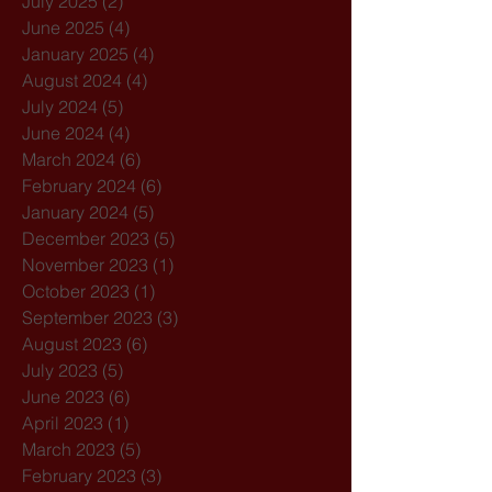
July 2025
(2)
2 posts
June 2025
(4)
4 posts
January 2025
(4)
4 posts
August 2024
(4)
4 posts
July 2024
(5)
5 posts
June 2024
(4)
4 posts
March 2024
(6)
6 posts
February 2024
(6)
6 posts
January 2024
(5)
5 posts
December 2023
(5)
5 posts
November 2023
(1)
1 post
October 2023
(1)
1 post
September 2023
(3)
3 posts
August 2023
(6)
6 posts
July 2023
(5)
5 posts
June 2023
(6)
6 posts
April 2023
(1)
1 post
March 2023
(5)
5 posts
February 2023
(3)
3 posts