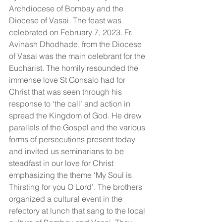
Archdiocese of Bombay and the 
Diocese of Vasai. The feast was 
celebrated on February 7, 2023. Fr. 
Avinash Dhodhade, from the Diocese 
of Vasai was the main celebrant for the 
Eucharist. The homily resounded the 
immense love St Gonsalo had for 
Christ that was seen through his 
response to ‘the call’ and action in 
spread the Kingdom of God. He drew 
parallels of the Gospel and the various 
forms of persecutions present today 
and invited us seminarians to be 
steadfast in our love for Christ 
emphasizing the theme ‘My Soul is 
Thirsting for you O Lord’. The brothers 
organized a cultural event in the 
refectory at lunch that sang to the local 