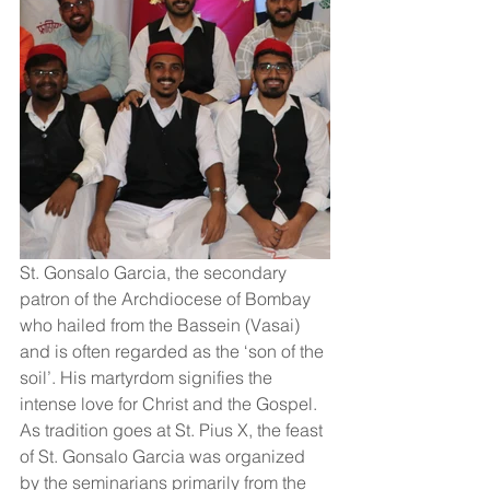
St. Gonsalo Garcia, the secondary 
patron of the Archdiocese of Bombay 
who hailed from the Bassein (Vasai) 
and is often regarded as the ‘son of the 
soil’. His martyrdom signifies the 
intense love for Christ and the Gospel. 
As tradition goes at St. Pius X, the feast 
of St. Gonsalo Garcia was organized 
by the seminarians primarily from the 