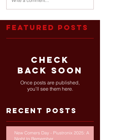
Write a comment...
Featured Posts
Check
back soon
Once posts are published,
you’ll see them here.
Recent Posts
New Comers Day - Piustronix 2025: A
Night to Remember