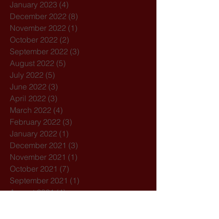
January 2023
(4)
4 posts
December 2022
(8)
8 posts
November 2022
(1)
1 post
October 2022
(2)
2 posts
September 2022
(3)
3 posts
August 2022
(5)
5 posts
July 2022
(5)
5 posts
June 2022
(3)
3 posts
April 2022
(3)
3 posts
March 2022
(4)
4 posts
February 2022
(3)
3 posts
January 2022
(1)
1 post
December 2021
(3)
3 posts
November 2021
(1)
1 post
October 2021
(7)
7 posts
September 2021
(1)
1 post
August 2021
(4)
4 posts
July 2021
(3)
3 posts
February 2021
(3)
3 posts