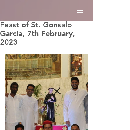
Feast of St. Gonsalo
Garcia, 7th February,
2023