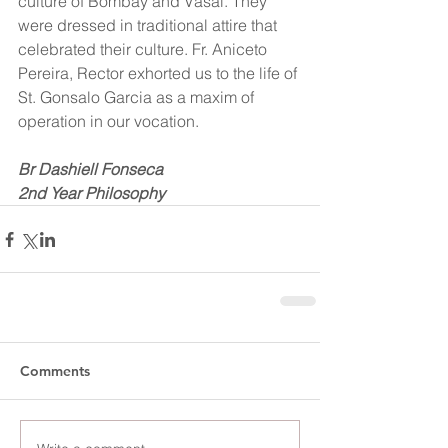
culture of Bombay and Vasai. They 
were dressed in traditional attire that 
celebrated their culture. Fr. Aniceto 
Pereira, Rector exhorted us to the life of 
St. Gonsalo Garcia as a maxim of 
operation in our vocation. 
Br Dashiell Fonseca
2nd Year Philosophy
Comments