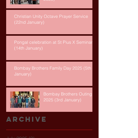
Christian Unity Octave Prayer Service
(22nd January)
Pongal celebration at St Pius X Seminary
(14th January)
Bombay Brothers Family Day 2025 (5th
January)
Bombay Brothers Outing
2025 (3rd January)
Archive