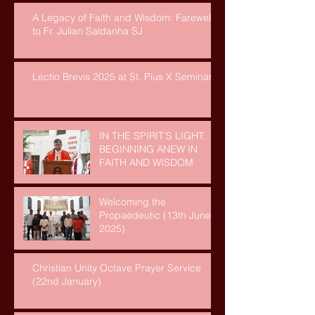
A Legacy of Faith and Wisdom: Farewell
to Fr. Julian Saldanha SJ
Lectio Brevis 2025 at St. Pius X Seminary
IN THE SPIRIT’S LIGHT:
BEGINNING ANEW IN
FAITH AND WISDOM
Welcoming the
Propaedeutic (13th June,
2025)
Christian Unity Octave Prayer Service
(22nd January)