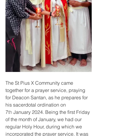
The St Pius X Community came 
together for a prayer service, praying 
for Deacon Santan, as he prepares for 
his sacerdotal ordination on 
7
th
 January 2024. Being the first Friday 
of the month of January, we had our 
regular Holy Hour, during which we 
incorporated the prayer service. It was 