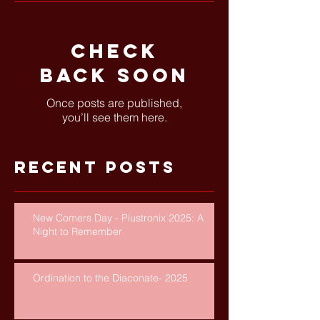
Check
back soon
Once posts are published,
you’ll see them here.
Recent Posts
New Comers Day - Piustronix 2025: A
Night to Remember
Ordination to the Diaconate- 2025