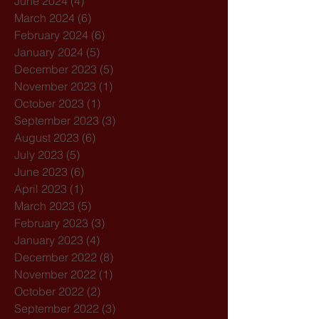
June 2024
(4)
4 posts
March 2024
(6)
6 posts
February 2024
(6)
6 posts
January 2024
(5)
5 posts
December 2023
(5)
5 posts
November 2023
(1)
1 post
October 2023
(1)
1 post
September 2023
(3)
3 posts
August 2023
(6)
6 posts
July 2023
(5)
5 posts
June 2023
(6)
6 posts
April 2023
(1)
1 post
March 2023
(5)
5 posts
February 2023
(3)
3 posts
January 2023
(4)
4 posts
December 2022
(8)
8 posts
November 2022
(1)
1 post
October 2022
(2)
2 posts
September 2022
(3)
3 posts