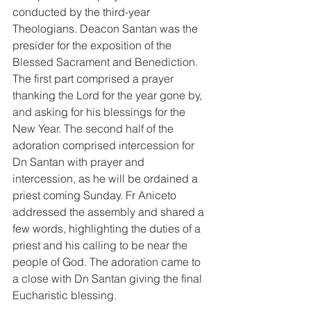
conducted by the third-year 
Theologians. Deacon Santan was the 
presider for the exposition of the 
Blessed Sacrament and Benediction. 
The first part comprised a prayer 
thanking the Lord for the year gone by, 
and asking for his blessings for the 
New Year. The second half of the 
adoration comprised intercession for 
Dn Santan with prayer and 
intercession, as he will be ordained a 
priest coming Sunday. Fr Aniceto 
addressed the assembly and shared a 
few words, highlighting the duties of a 
priest and his calling to be near the 
people of God. The adoration came to 
a close with Dn Santan giving the final 
Eucharistic blessing.