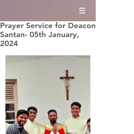
Prayer Service for Deacon
Santan- 05th January,
2024