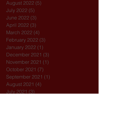
August 2022
(5)
5 posts
July 2022
(5)
5 posts
June 2022
(3)
3 posts
April 2022
(3)
3 posts
March 2022
(4)
4 posts
February 2022
(3)
3 posts
January 2022
(1)
1 post
December 2021
(3)
3 posts
November 2021
(1)
1 post
October 2021
(7)
7 posts
September 2021
(1)
1 post
August 2021
(4)
4 posts
July 2021
(3)
3 posts
February 2021
(3)
3 posts
December 2020
(4)
4 posts
November 2020
(1)
1 post
October 2020
(7)
7 posts
February 2020
(3)
3 posts
January 2020
(1)
1 post