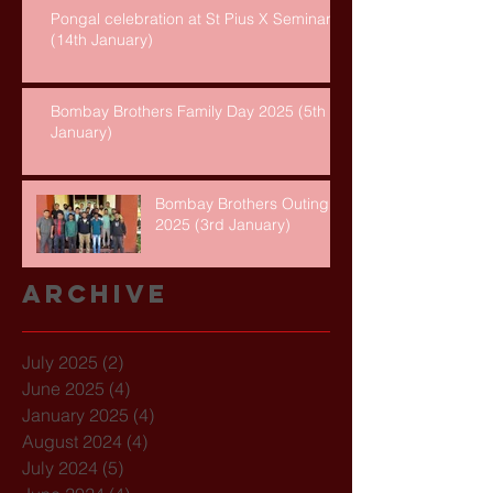
Pongal celebration at St Pius X Seminary
(14th January)
Bombay Brothers Family Day 2025 (5th
January)
Bombay Brothers Outing
2025 (3rd January)
Archive
July 2025
(2)
2 posts
June 2025
(4)
4 posts
January 2025
(4)
4 posts
August 2024
(4)
4 posts
July 2024
(5)
5 posts