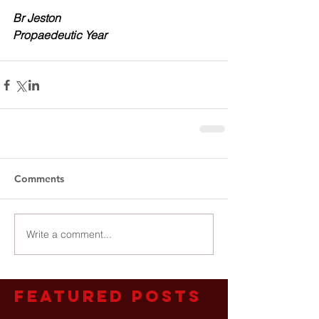
Br Jeston
Propaedeutic Year
Comments
Write a comment...
Featured Posts