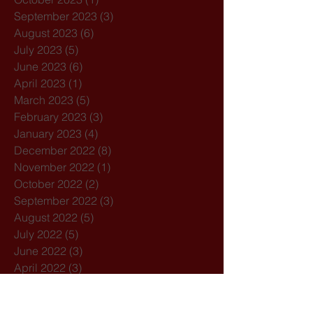
September 2023
(3)
3 posts
August 2023
(6)
6 posts
July 2023
(5)
5 posts
June 2023
(6)
6 posts
April 2023
(1)
1 post
March 2023
(5)
5 posts
February 2023
(3)
3 posts
January 2023
(4)
4 posts
December 2022
(8)
8 posts
November 2022
(1)
1 post
October 2022
(2)
2 posts
September 2022
(3)
3 posts
August 2022
(5)
5 posts
July 2022
(5)
5 posts
June 2022
(3)
3 posts
April 2022
(3)
3 posts
March 2022
(4)
4 posts
February 2022
(3)
3 posts