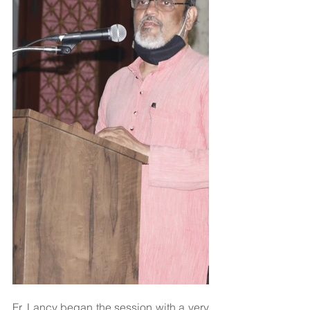
Fr. Lancy began the session with a very 