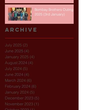
Bombay Brothers Outing
2025 (3rd January)
Archive
July 2025
(2)
2 posts
June 2025
(4)
4 posts
January 2025
(4)
4 posts
August 2024
(4)
4 posts
July 2024
(5)
5 posts
June 2024
(4)
4 posts
March 2024
(6)
6 posts
February 2024
(6)
6 posts
January 2024
(5)
5 posts
December 2023
(5)
5 posts
November 2023
(1)
1 post
October 2023
(1)
1 post