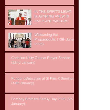
IN THE SPIRIT’S LIGHT:
BEGINNING ANEW IN
FAITH AND WISDOM
Welcoming the
Propaedeutic (13th June,
2025)
Christian Unity Octave Prayer Service
(22nd January)
Pongal celebration at St Pius X Seminary
(14th January)
Bombay Brothers Family Day 2025 (5th
January)