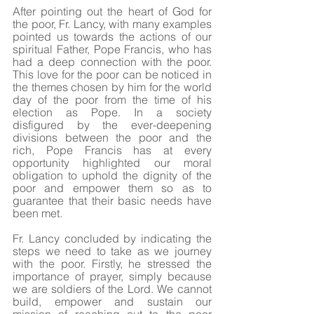
After pointing out the heart of God for 
the poor, Fr. Lancy, with many examples 
pointed us towards the actions of our 
spiritual Father, Pope Francis, who has 
had a deep connection with the poor. 
This love for the poor can be noticed in 
the themes chosen by him for the world 
day of the poor from the time of his 
election as Pope. In a society 
disfigured by the ever-deepening 
divisions between the poor and the 
rich, Pope Francis has at every 
opportunity highlighted our moral 
obligation to uphold the dignity of the 
poor and empower them so as to 
guarantee that their basic needs have 
been met. 
Fr. Lancy concluded by indicating the 
steps we need to take as we journey 
with the poor. Firstly, he stressed the 
importance of prayer, simply because 
we are soldiers of the Lord. We cannot 
build, empower and sustain our 