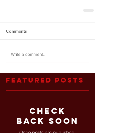
Comments
Write a comment...
Featured Posts
Check
back soon
Once posts are published,