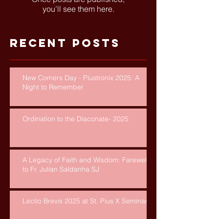
you’ll see them here.
Recent Posts
New Comers Day - Piustronix 2025: A
Night to Remember
Ordination to the Diaconate- 2025
A Legacy of Faith and Wisdom: Farewell
to Fr. Julian Saldanha SJ
Lectio Brevis 2025 at St. Pius X Seminary