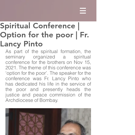
Spiritual Conference |
Option for the poor | Fr.
Lancy Pinto
As part of the spiritual formation, the 
seminary organized a spiritual 
conference for the brothers on Nov 15, 
2021. The theme of this conference was 
‘option for the poor’. The speaker for the 
conference was Fr. Lancy Pinto who 
has dedicated his life in the service of 
the poor and presently heads the 
justice and peace commission of the 
Archdiocese of Bombay. 