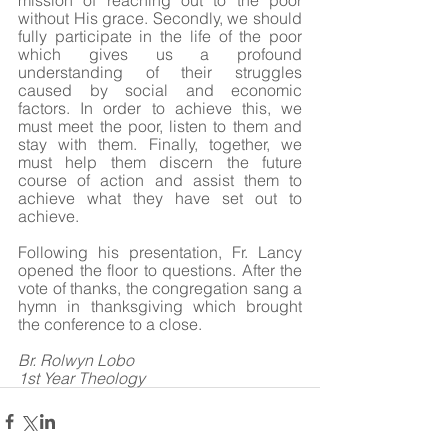
mission of reaching out to the poor 
without His grace. Secondly, we should 
fully participate in the life of the poor 
which gives us a profound 
understanding of their struggles 
caused by social and economic 
factors. In order to achieve this, we 
must meet the poor, listen to them and 
stay with them. Finally, together, we 
must help them discern the future 
course of action and assist them to 
achieve what they have set out to 
achieve. 
Following his presentation, Fr. Lancy 
opened the floor to questions. After the 
vote of thanks, the congregation sang a 
hymn in thanksgiving which brought 
the conference to a close. 
Br. Rolwyn Lobo
1st Year Theology