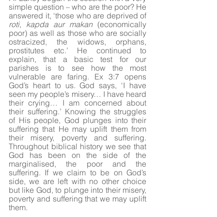
simple question – who are the poor? He 
answered it, ‘those who are deprived of 
roti, kapda aur makan
 (economically 
poor) as well as those who are socially 
ostracized, the widows, orphans, 
prostitutes etc.’ He continued to 
explain, that a basic test for our 
parishes is to see how the most 
vulnerable are faring. Ex 3:7 opens 
God’s heart to us. God says, ‘I have 
seen my people’s misery… I have heard 
their crying… I am concerned about 
their suffering.’ Knowing the struggles 
of His people, God plunges into their 
suffering that He may uplift them from 
their misery, poverty and suffering. 
Throughout biblical history we see that 
God has been on the side of the 
marginalised, the poor and the 
suffering. If we claim to be on God’s 
side, we are left with no other choice 
but like God, to plunge into their misery, 
poverty and suffering that we may uplift 
them. 