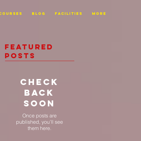
Courses
BLOG
FACILITIES
More
Featured
Posts
Check
back
soon
Once posts are
published, you’ll see
them here.