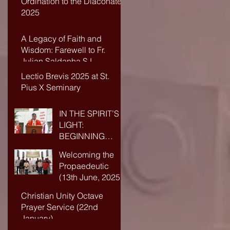
Ordination to the Diaconate-
2025
A Legacy of Faith and
Wisdom: Farewell to Fr.
Julian Saldanha SJ
Lectio Brevis 2025 at St.
Pius X Seminary
IN THE SPIRIT’S
LIGHT:
BEGINNING
ANEW IN FAITH
Welcoming the
AND WISDOM
Propaedeutic
(13th June, 2025)
Christian Unity Octave
Prayer Service (22nd
January)