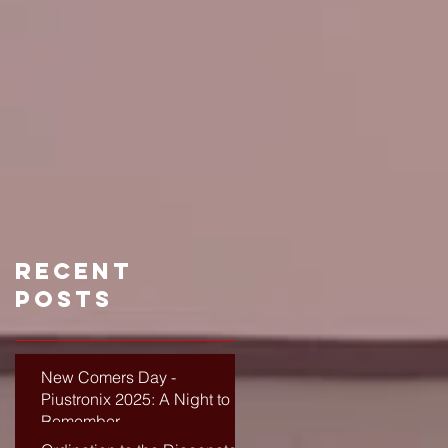
Recent
Posts
New Comers Day -
Piustronix 2025: A Night to
Remember