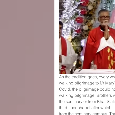
As the tradition goes, every ye
walking pilgrimage to Mt Mary’
Covid, the pilgrimage could no
walking pilgrimage. Brothers w
the seminary or from Khar Stat
third-floor chapel after which
from the seminary campus. The