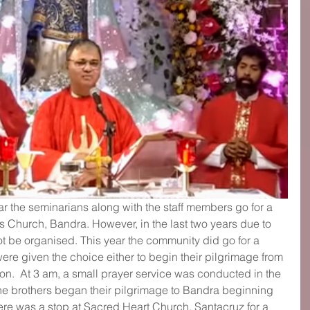
ar the seminarians along with the staff members go for a 
s Church, Bandra. However, in the last two years due to 
t be organised. This year the community did go for a 
ere given the choice either to begin their pilgrimage from 
ion.  At 3 am, a small prayer service was conducted in the 
 the brothers began their pilgrimage to Bandra beginning 
re was a stop at Sacred Heart Church, Santacruz for a 