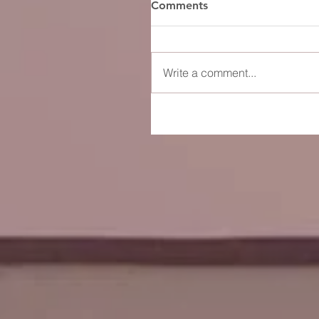
Comments
Write a comment...