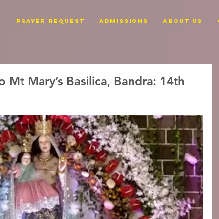
PRAYER REQUEST
ADMISSIONS
ABOUT US
o Mt Mary’s Basilica, Bandra: 14th