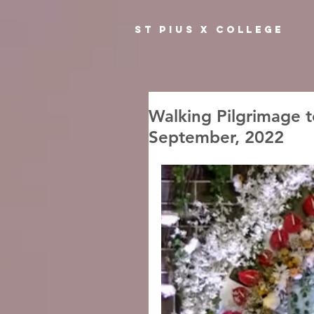
ST PIUS X COLLEGE
Walking Pilgrimage t
September, 2022