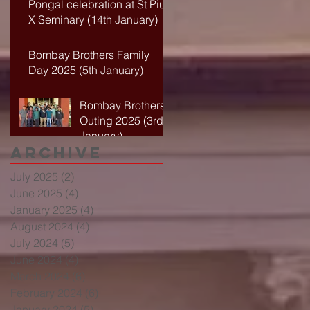
Pongal celebration at St Pius
X Seminary (14th January)
Bombay Brothers Family
Day 2025 (5th January)
Bombay Brothers
Outing 2025 (3rd
January)
Archive
July 2025
(2)
2 posts
June 2025
(4)
4 posts
January 2025
(4)
4 posts
August 2024
(4)
4 posts
July 2024
(5)
5 posts
June 2024
(4)
4 posts
March 2024
(6)
6 posts
February 2024
(6)
6 posts
January 2024
(5)
5 posts