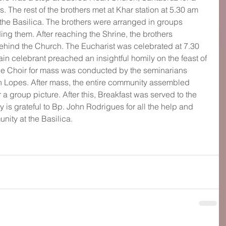
. The rest of the brothers met at Khar station at 5.30 am 
the Basilica. The brothers were arranged in groups 
ing them. After reaching the Shrine, the brothers 
ehind the Church. The Eucharist was celebrated at 7.30 
in celebrant preached an insightful homily on the feast of 
 The Choir for mass was conducted by the seminarians 
n Lopes. After mass, the entire community assembled 
r a group picture. After this, Breakfast was served to the 
 is grateful to Bp. John Rodrigues for all the help and 
nity at the Basilica.  