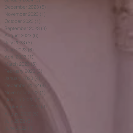
December 2023
(5)
5 posts
November 2023
(1)
1 post
October 2023
(1)
1 post
September 2023
(3)
3 posts
August 2023
(6)
6 posts
July 2023
(5)
5 posts
June 2023
(6)
6 posts
April 2023
(1)
1 post
March 2023
(5)
5 posts
February 2023
(3)
3 posts
January 2023
(4)
4 posts
December 2022
(8)
8 posts
November 2022
(1)
1 post
October 2022
(2)
2 posts
September 2022
(3)
3 posts
August 2022
(5)
5 posts
July 2022
(5)
5 posts
June 2022
(3)
3 posts