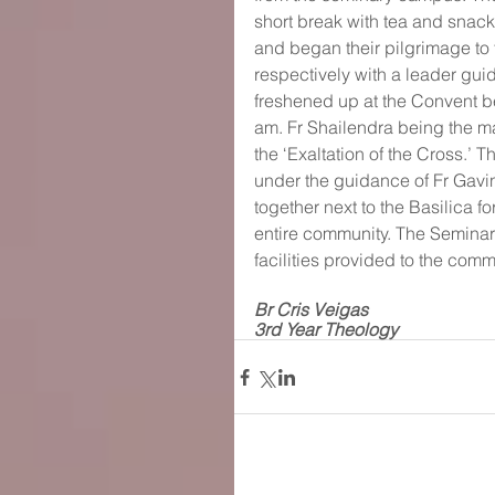
short break with tea and snacks
and began their pilgrimage to 
respectively with a leader guid
freshened up at the Convent b
am. Fr Shailendra being the ma
the ‘Exaltation of the Cross.’
under the guidance of Fr Gavi
together next to the Basilica fo
entire community. The Seminary
facilities provided to the commu
Br Cris Veigas
3rd Year Theology