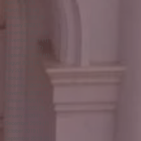
April 2022
(3)
3 posts
March 2022
(4)
4 posts
February 2022
(3)
3 posts
January 2022
(1)
1 post
December 2021
(3)
3 posts
November 2021
(1)
1 post
October 2021
(7)
7 posts
September 2021
(1)
1 post
August 2021
(4)
4 posts
July 2021
(3)
3 posts
February 2021
(3)
3 posts
December 2020
(4)
4 posts
November 2020
(1)
1 post
October 2020
(7)
7 posts
February 2020
(3)
3 posts
January 2020
(1)
1 post
December 2019
(1)
1 post
October 2019
(1)
1 post
September 2019
(2)
2 posts